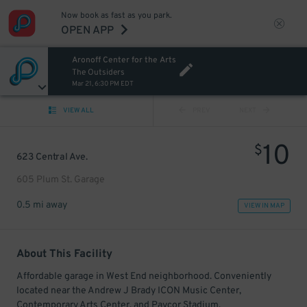
Now book as fast as you park.
OPEN APP
Aronoff Center for the Arts
The Outsiders
Mar 21, 6:30 PM EDT
VIEW ALL
PREV
NEXT
10
$
623 Central Ave.
605 Plum St. Garage
0.5 mi away
VIEW IN MAP
About This Facility
Affordable garage in West End neighborhood. Conveniently
located near the Andrew J Brady ICON Music Center,
Contemporary Arts Center, and Paycor Stadium.