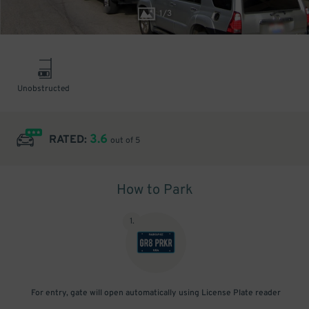
1
/
3
Unobstructed
3.6
RATED:
out of 5
How to Park
1
.
For entry, gate will open automatically using License Plate reader