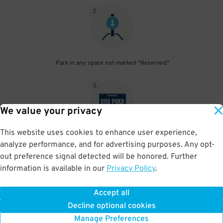
2
.
Park in any space not marked "Reserved"
3
.
We value your privacy
This website uses cookies to enhance user experience,
Upon departure, gate will open automatically using License Plate
analyze performance, and for advertising purposes. Any opt-
reader
out preference signal detected will be honored. Further
information is available in our
Privacy Policy
.
Accept all
BOOK NOW
Decline optional cookies
Manage Preferences