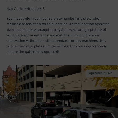
Max Vehicle Height: 6'8"
You must enter your license plate number and state when
making a reservation for this location. As the location operates
via a license plate recognition system—capturing a picture of
your plate at the entrance and exit, then linking it to your
reservation without on-site attendants or pay machines—it is
critical that your plate number is linked to your reservation to
ensure the gate raises upon exit.
Operated by SP+