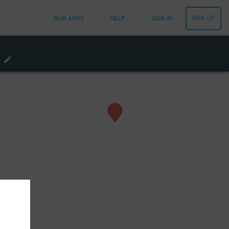
SIGN UP
OUR APPS
HELP
SIGN IN