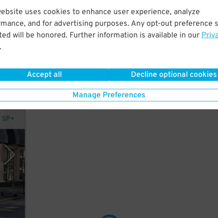
website uses cookies to enhance user experience, analyze
rmance, and for advertising purposes. Any opt-out preference s
 a
ed will be honored. Further information is available in our
Priv
.
Accept all
Decline optional cookies
Manage Preferences
y SP+