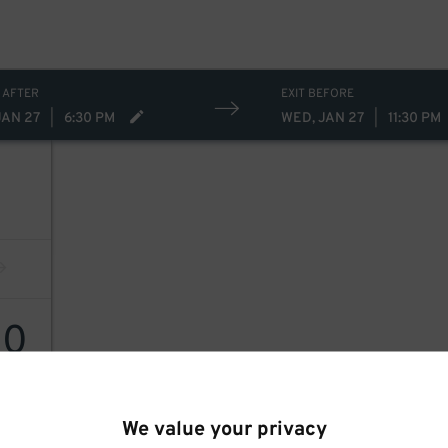
 AFTER
EXIT BEFORE
JAN 27
|
6:30 PM
WED, JAN 27
|
11:30 PM
30
We value your privacy