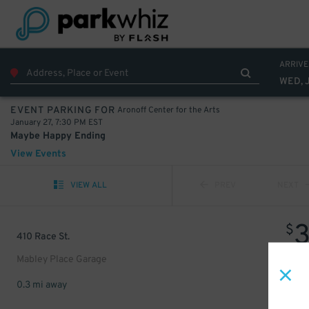
ARRIVE
WED, 
Aronoff Center for the Arts
EVENT PARKING FOR
January 27, 7:30 PM EST
Maybe Happy Ending
View Events
VIEW ALL
PREV
NEXT
$
410 Race St.
Mabley Place Garage
0.3 mi away