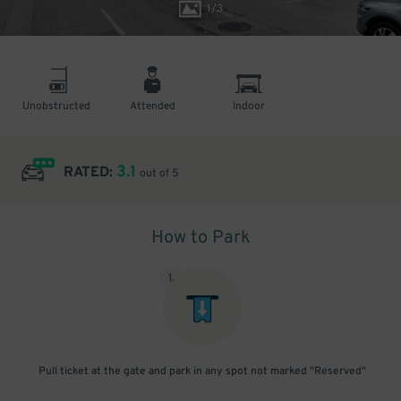
1
/
3
Unobstructed
Attended
Indoor
3.1
RATED:
out of 5
How to Park
1
.
Pull ticket at the gate and park in any spot not marked "Reserved"