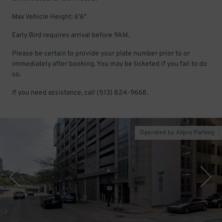
Max Vehicle Height: 6'6"
Early Bird requires arrival before 9AM.
Please be certain to provide your plate number prior to or
immediately after booking. You may be ticketed if you fail to do
so.
If you need assistance, call (513) 824-9668.
Operated by Allpro Parking