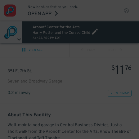
Now book as fast as you park.
OPEN APP
Aronoff Center for the Arts
Harry Potter and the Cursed Child
Apr 22, 7:30 PM EDT
VIEW ALL
PREV
NEXT
11
$
76
351 E. 7th St.
Seven and Broadway Garage
0.2 mi away
VIEW IN MAP
About This Facility
Well-maintained garage in Central Business District. Just a
short walk from the Aronoff Center for the Arts, Know Theatre of
Cincinnati, and Taft Theatre.