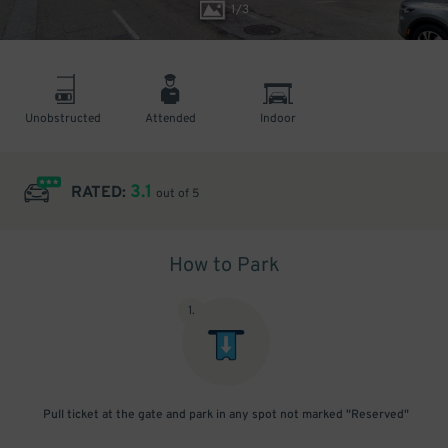
1
/
3
Unobstructed
Attended
Indoor
3.1
RATED:
out of 5
How to Park
1
.
Pull ticket at the gate and park in any spot not marked "Reserved"