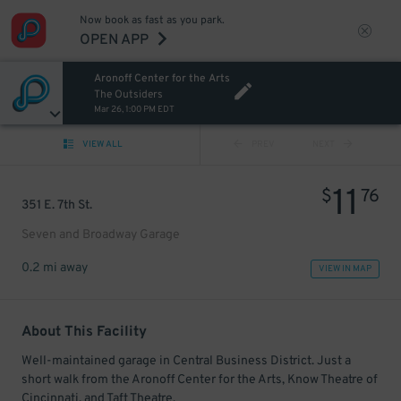
Now book as fast as you park.
OPEN APP
Aronoff Center for the Arts
The Outsiders
Mar 26, 1:00 PM EDT
VIEW ALL
PREV
NEXT
11
$
76
351 E. 7th St.
Seven and Broadway Garage
0.2 mi away
VIEW IN MAP
About This Facility
Well-maintained garage in Central Business District. Just a
short walk from the Aronoff Center for the Arts, Know Theatre of
Cincinnati, and Taft Theatre.