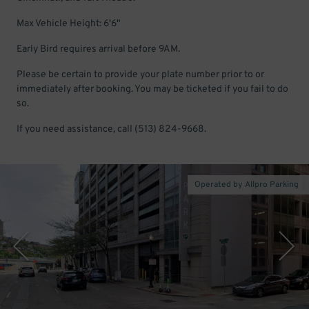
Max Vehicle Height: 6'6"
Early Bird requires arrival before 9AM.
Please be certain to provide your plate number prior to or
immediately after booking. You may be ticketed if you fail to do
so.
If you need assistance, call (513) 824-9668.
Operated by Allpro Parking