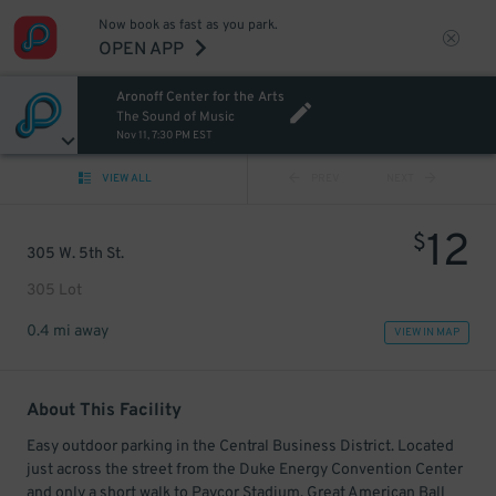
Now book as fast as you park.
OPEN APP
Aronoff Center for the Arts
The Sound of Music
Nov 11, 7:30 PM EST
VIEW ALL
PREV
NEXT
12
$
305 W. 5th St.
305 Lot
0.4 mi away
VIEW IN MAP
About This Facility
Easy outdoor parking in the Central Business District. Located
just across the street from the Duke Energy Convention Center
and only a short walk to Paycor Stadium, Great American Ball