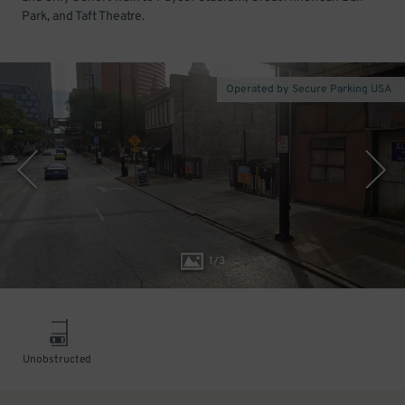
Park, and Taft Theatre.
Operated by Secure Parking USA
1
/
3
Unobstructed