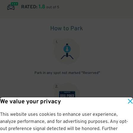
1.8
RATED:
out of 5
How to Park
1
.
Park in any spot not marked "Reserved"
2
.
We value your privacy
This website uses cookies to enhance user experience,
No need to speak to an attendant; your parking pass is validated
analyze performance, and for advertising purposes. Any opt-
by your license plate
out preference signal detected will be honored. Further