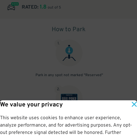
1.8
RATED:
out of 5
How to Park
1
.
Park in any spot not marked "Reserved"
2
.
We value your privacy
This website uses cookies to enhance user experience,
No need to speak to an attendant; your parking pass is validated
analyze performance, and for advertising purposes. Any opt-
by your license plate
out preference signal detected will be honored. Further