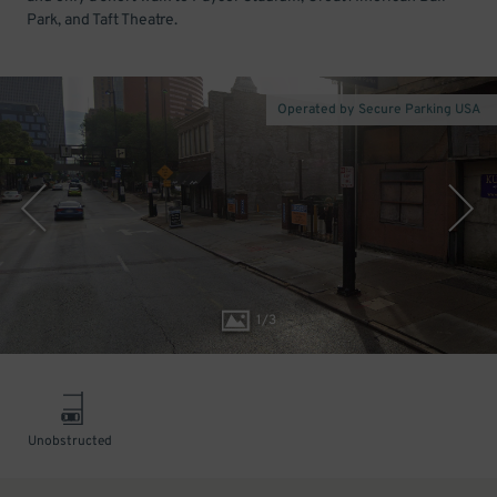
Park, and Taft Theatre.
Operated by Secure Parking USA
1
/
3
Unobstructed