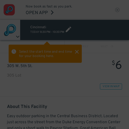
Now book as fast as you park.
OPEN APP
Cincinnati
TODAY
8:30 PM
-
10:30 PM
VIEW ALL
PREV
NEXT
Select the start time and end time
for your booking here.
6
$
305 W. 5th St.
305 Lot
VIEW IN MAP
About This Facility
Easy outdoor parking in the Central Business District. Located
just across the street from the Duke Energy Convention Center
and only a short walk to Paycor Stadium, Great American Ball