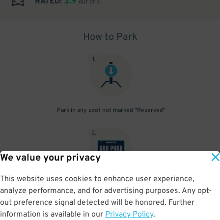
3.9
RATED:
out of 5
How to Park
1
.
Park in any spot not marked "Reserved"
2
.
We value your privacy
This website uses cookies to enhance user experience,
No need to speak to an attendant; your parking pass is validated
analyze performance, and for advertising purposes. Any opt-
by your license plate
out preference signal detected will be honored. Further
information is available in our
Privacy Policy
.