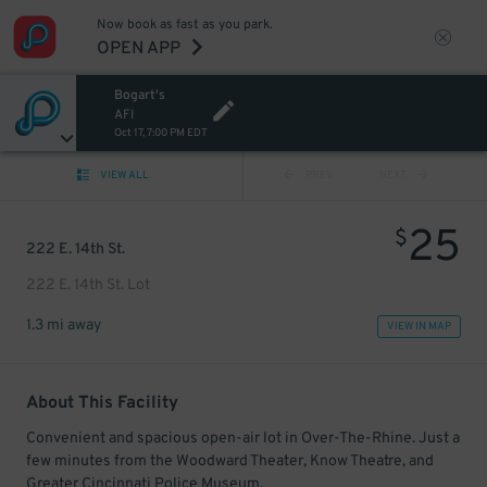
Now book as fast as you park.
OPEN APP
Bogart's
AFI
Oct 17, 7:00 PM EDT
VIEW ALL
PREV
NEXT
25
$
222 E. 14th St.
222 E. 14th St. Lot
1.3 mi away
VIEW IN MAP
About This Facility
Convenient and spacious open-air lot in Over-The-Rhine. Just a
few minutes from the Woodward Theater, Know Theatre, and
Greater Cincinnati Police Museum.