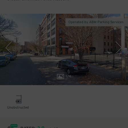
Operated by ABM Parking Services
1
/
4
Unobstructed