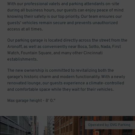
With our professional valets and parking attendants on-site
during all business hours, our guests can enjoy peace of mind
knowing their safety is our top priority. Our team ensures our
guests' vehicles remain secure and prevents unauthorized
access at all times.
Our parking garage is located directly across the street from the
Aronoff, as well as conveniently near Boca, Sotto, Nada, First
Watch, Fountain Square, and many other Cincinnati
establishments.
The new ownership is committed to revitalizing both the
garage's historic charm and modern functionality. With a newly
renovated lounge, our guests experience a climate-controlled
and comfortable space while they wait for their vehicles.
Max garage height - 8' 0."
Operated by OVG Parking