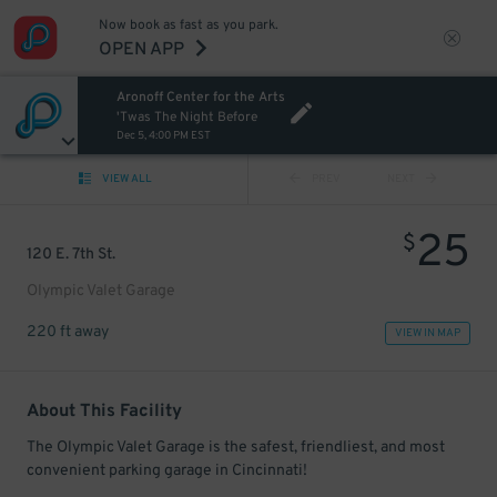
Now book as fast as you park.
OPEN APP
Aronoff Center for the Arts
'Twas The Night Before
Dec 5, 4:00 PM EST
VIEW ALL
PREV
NEXT
25
$
120 E. 7th St.
Olympic Valet Garage
220 ft away
VIEW IN MAP
About This Facility
The Olympic Valet Garage is the safest, friendliest, and most
convenient parking garage in Cincinnati!