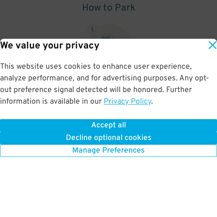
How to Park
1
.
We value your privacy
This website uses cookies to enhance user experience,
analyze performance, and for advertising purposes. Any opt-
Upon arrival, show parking pass to the attendant for validation
out preference signal detected will be honored. Further
information is available in our
Privacy Policy
.
Accept all
BOOK NOW
Decline optional cookies
Manage Preferences