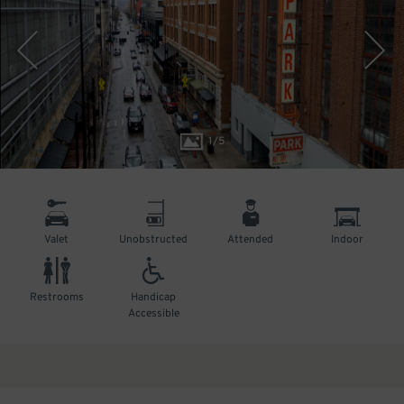
1
/
5
Valet
Unobstructed
Attended
Indoor
Restrooms
Handicap
Accessible