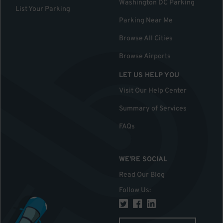
Washington DC Parking
List Your Parking
Parking Near Me
Browse All Cities
Browse Airports
LET US HELP YOU
Visit Our Help Center
Summary of Services
FAQs
WE'RE SOCIAL
Read Our Blog
Follow Us
: