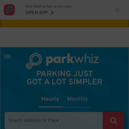
Now book as fast as you park.
Aw Shucks!
This location isn't available for
OPEN APP
the time you selected
PARKING JUST
GOT A LOT SIMPLER
Hourly
Monthly