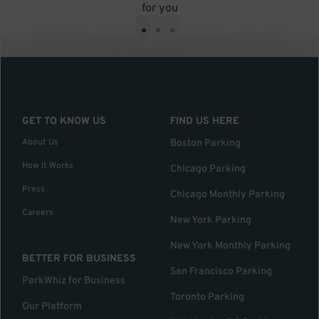
for you
•
•
•
GET TO KNOW US
FIND US HERE
About Us
Boston Parking
How it Works
Chicago Parking
Press
Chicago Monthly Parking
Careers
New York Parking
New York Monthly Parking
BETTER FOR BUSINESS
San Francisco Parking
ParkWhiz for Business
Toronto Parking
Our Platform