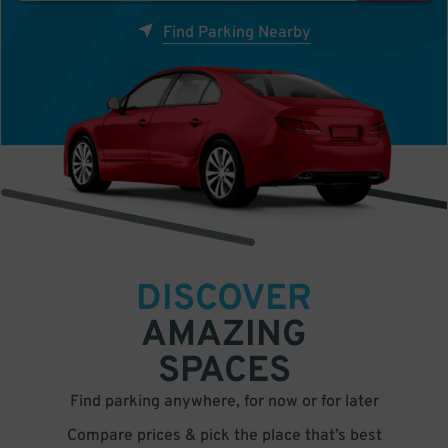
Find Parking Nearby
DISCOVER
AMAZING
SPACES
Find parking anywhere, for now or for later
Compare prices & pick the place that’s best