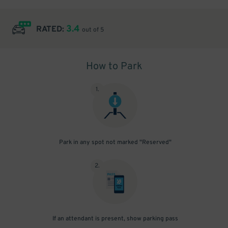
3.4
RATED:
out of 5
How to Park
1
.
Park in any spot not marked "Reserved"
2
.
If an attendant is present, show parking pass