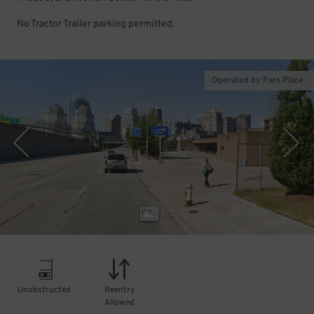
No Tractor Trailer parking permitted.
Operated by Park Place
1
/
3
Unobstructed
Reentry
Allowed