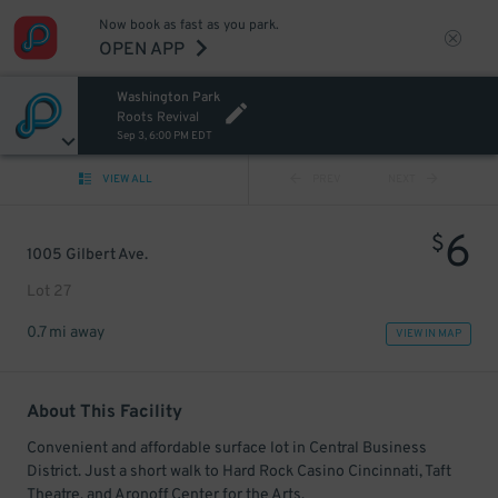
Now book as fast as you park.
OPEN APP
Washington Park
Roots Revival
Sep 3, 6:00 PM EDT
VIEW ALL
PREV
NEXT
6
$
1005 Gilbert Ave.
Lot 27
0.7 mi away
VIEW IN MAP
About This Facility
Convenient and affordable surface lot in Central Business
District. Just a short walk to Hard Rock Casino Cincinnati, Taft
Theatre, and Aronoff Center for the Arts.