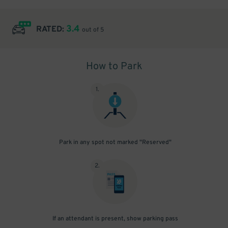
3.4
RATED:
out of 5
How to Park
1
.
Park in any spot not marked "Reserved"
2
.
If an attendant is present, show parking pass