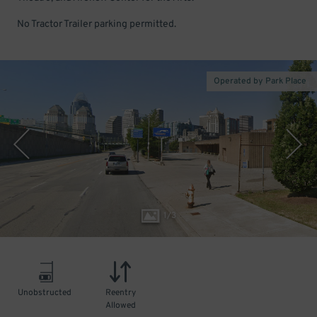
No Tractor Trailer parking permitted.
Operated by Park Place
1
/
3
Unobstructed
Reentry
Allowed