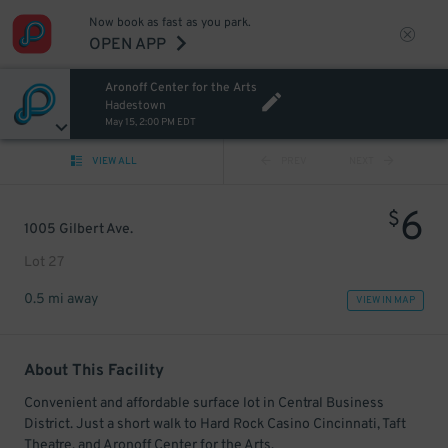
Now book as fast as you park.
OPEN APP
Aronoff Center for the Arts
Hadestown
May 15, 2:00 PM EDT
VIEW ALL
PREV
NEXT
6
$
1005 Gilbert Ave.
Lot 27
0.5 mi away
VIEW IN MAP
About This Facility
Convenient and affordable surface lot in Central Business
District. Just a short walk to Hard Rock Casino Cincinnati, Taft
Theatre, and Aronoff Center for the Arts.