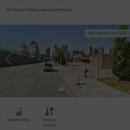
No Tractor Trailer parking permitted.
Operated by Park Place
1
/
3
Unobstructed
Reentry
Allowed