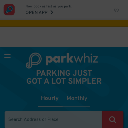
Now book as fast as you park.
Aw Shucks!
This location isn't available for
OPEN APP
the time you selected
PARKING JUST
GOT A LOT SIMPLER
Hourly
Monthly