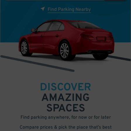
Find Parking Nearby
DISCOVER
AMAZING
SPACES
Find parking anywhere, for now or for later
Compare prices & pick the place that’s best