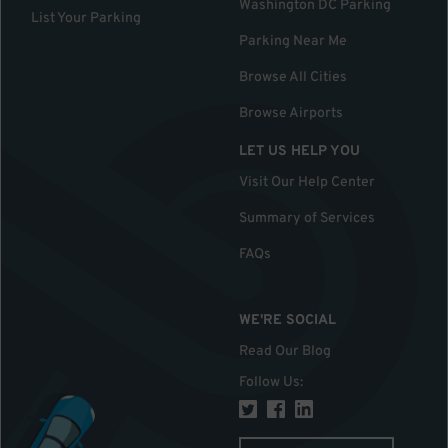
Washington DC Parking
List Your Parking
Parking Near Me
Browse All Cities
Browse Airports
LET US HELP YOU
Visit Our Help Center
Summary of Services
FAQs
WE'RE SOCIAL
Read Our Blog
Follow Us
: