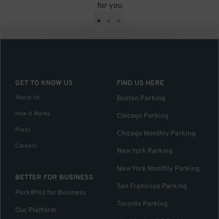
for you
•
•
•
GET TO KNOW US
FIND US HERE
About Us
Boston Parking
How it Works
Chicago Parking
Press
Chicago Monthly Parking
Careers
New York Parking
New York Monthly Parking
BETTER FOR BUSINESS
San Francisco Parking
ParkWhiz for Business
Toronto Parking
Our Platform