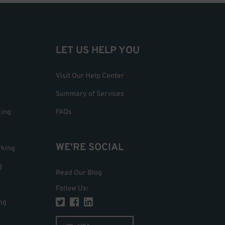
LET US HELP YOU
Visit Our Help Center
Summary of Services
king
FAQs
WE'RE SOCIAL
rking
g
Read Our Blog
Follow Us
:
ng