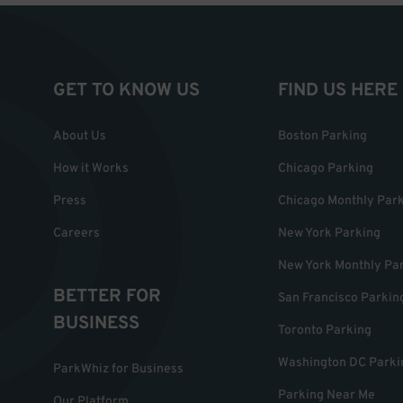
GET TO KNOW US
FIND US HERE
About Us
Boston Parking
How it Works
Chicago Parking
Press
Chicago Monthly Par
Careers
New York Parking
New York Monthly Pa
BETTER FOR
San Francisco Parkin
BUSINESS
Toronto Parking
Washington DC Parki
ParkWhiz for Business
Parking Near Me
Our Platform