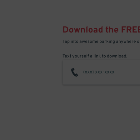
Download the FRE
Tap into awesome parking anywhere on
Text yourself a link to download.