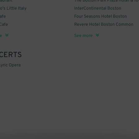
aurant
The Boston Park Plaza Hotel & T
's Little Italy
InterContinental Boston
afe
Four Seasons Hotel Boston
Cafe
Revere Hotel Boston Common
arl
 Bar and Kitchen
The Chandler Inn Hotel
DoubleTree by Hilton Hotel Bosto
e
See more
Downtown
CERTS
yric Opera