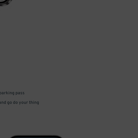
 parking pass
 and go do your thing