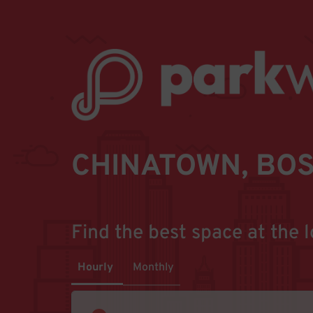
CHINATOWN, BOS
Find the best space at the l
Hourly
Monthly