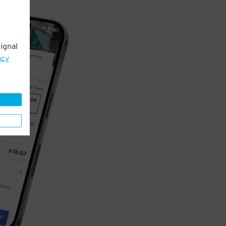
ignal
acy