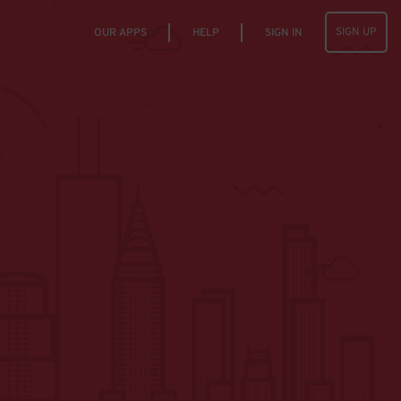
SIGN UP
OUR APPS
HELP
SIGN IN