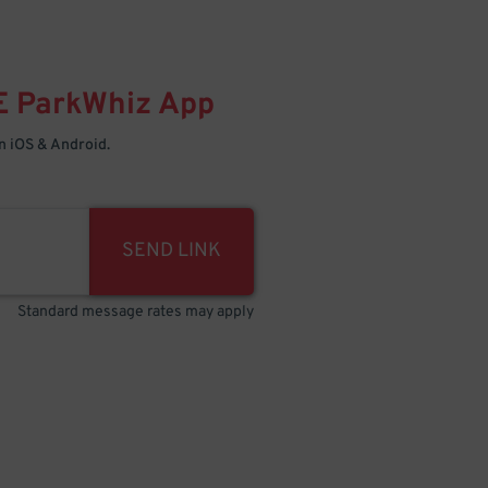
E
ParkWhiz
App
 iOS & Android.
SEND LINK
Standard message rates may apply