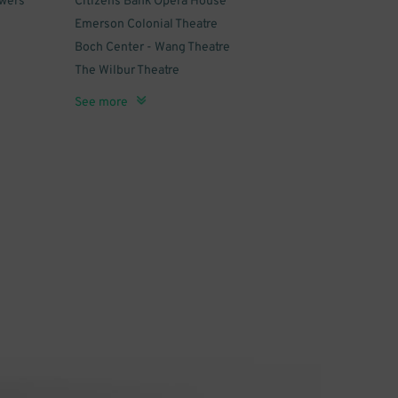
owers
Citizens Bank Opera House
Emerson Colonial Theatre
Boch Center - Wang Theatre
The Wilbur Theatre
n -
Cutler Majestic Theatre
Blue Man Group Boston
Shear Madness
Orpheum Theatre - Boston
Royale
See more