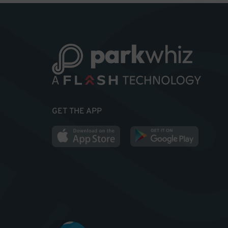
GET THE APP