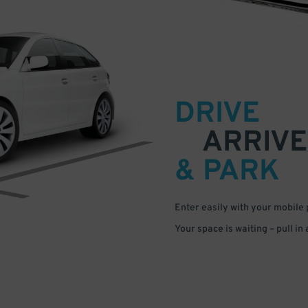
DRIVE
ARRIVE
& PARK
Enter easily with your mobile
Your space is waiting – pull in