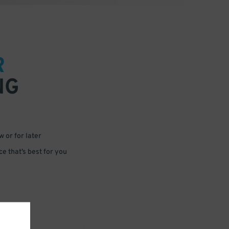
R
NG
 or for later
e that’s best for you