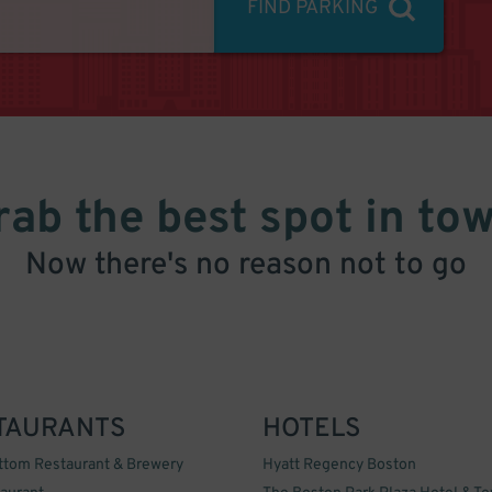
FIND PARKING
rab the best spot in tow
Now there's no reason not to go
TAURANTS
HOTELS
ttom Restaurant & Brewery
Hyatt Regency Boston