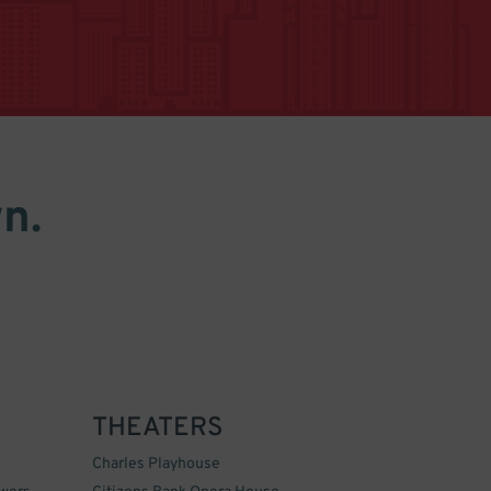
n.
THEATERS
Charles Playhouse