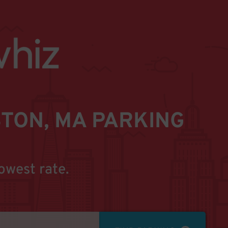
TON, MA PARKING
owest rate.