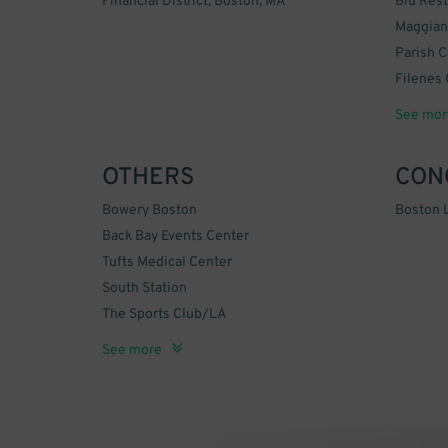
Financial District, Boston, MA
Blu Rest
Maggiano
Parish C
Filenes 
China Pe
Sip Wine
See mor
OTHERS
CON
Bowery Boston
Boston L
Back Bay Events Center
Tufts Medical Center
South Station
The Sports Club/LA
Erbaluce
Grand Lodge of Masons
Back Bay Garage
Emerson College
The New England Holocaust Memorial
Boston Common Tennis Court
City Place
The Lofts at Atlantic Wharf
Archstone Boston Common
Callidon Group
See more