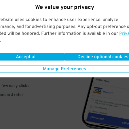
We value your privacy
website uses cookies to enhance user experience, analyze
rmance, and for advertising purposes. Any opt-out preference s
ed will be honored. Further information is available in our
Priv
.
VE
PAY
Accept all
Decline optional cookies
E
Manage Preferences
a few easy clicks
tandard rates