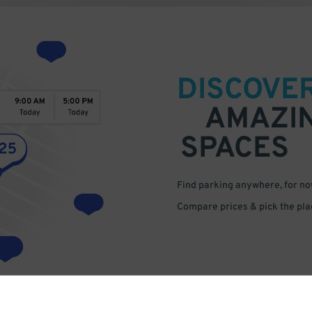
DISCOVE
AMAZI
SPACES
Find parking anywhere, for now
Compare prices & pick the plac