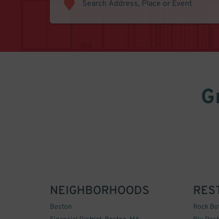
G
NEIGHBORHOODS
RES
Boston
Rock Bo