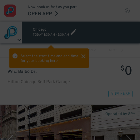
Now book as fast as you park.
OPEN APP
Chicago
TODAY
3:30 AM
-
5:30 AM
VIEW ALL
PREV
NEXT
Select the start time and end time
for your booking here.
0
$
99 E. Balbo Dr.
Hilton Chicago Self Park Garage
VIEW IN MAP
Operated by SP+