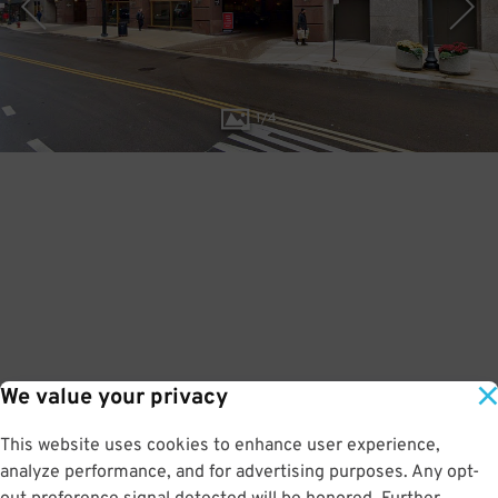
1
/
4
We value your privacy
This website uses cookies to enhance user experience,
analyze performance, and for advertising purposes. Any opt-