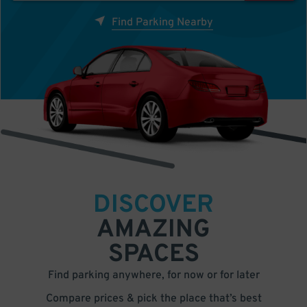
Find Parking Nearby
DISCOVER
AMAZING
SPACES
Find parking anywhere, for now or for later
Compare prices & pick the place that’s best