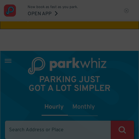
Now book as fast as you park.
Aw Shucks!
This location isn't available for
OPEN APP
the time you selected
PARKING JUST
GOT A LOT SIMPLER
Hourly
Monthly