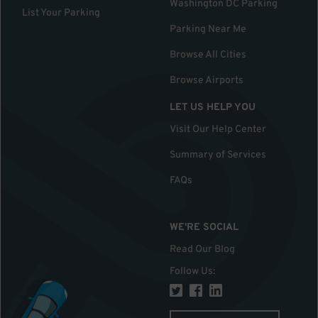
Washington DC Parking
List Your Parking
Parking Near Me
Browse All Cities
Browse Airports
LET US HELP YOU
Visit Our Help Center
Summary of Services
FAQs
WE'RE SOCIAL
Read Our Blog
Follow Us
: