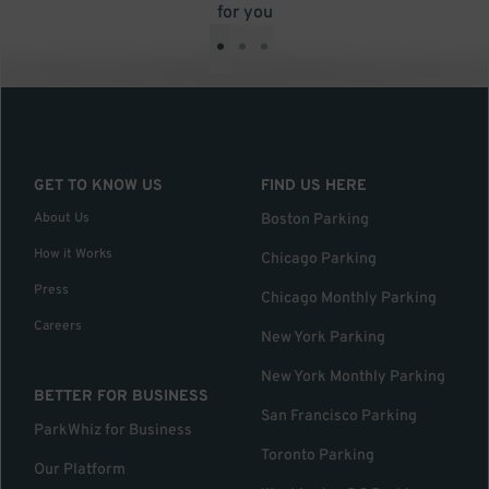
for you
•
•
•
GET TO KNOW US
FIND US HERE
About Us
Boston Parking
How it Works
Chicago Parking
Press
Chicago Monthly Parking
Careers
New York Parking
New York Monthly Parking
BETTER FOR BUSINESS
San Francisco Parking
ParkWhiz for Business
Toronto Parking
Our Platform