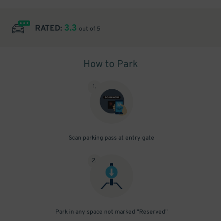
3.3
RATED:
out of 5
How to Park
1
.
Scan parking pass at entry gate
2
.
Park in any space not marked "Reserved"