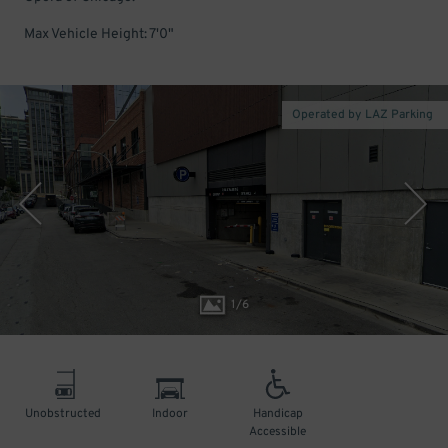
Max Vehicle Height: 7'0"
Operated by LAZ Parking
1
/
6
Unobstructed
Indoor
Handicap
Accessible