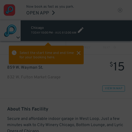
Now book as fast as you park.
OPEN APP
Chicago
TODAY
10:00 PM
-
AUG 8
12:00 AM
VIEW ALL
PREV
NEXT
Select the start time and end time
for your booking here.
15
$
859 W. Wayman St.
832 W. Fulton Market Garage
VIEW IN MAP
About This Facility
Secure and affordable indoor garage in West Loop. Just a few
minutes walk to City Winery Chicago, Bottom Lounge, and Lyric
Opera of Chicago.