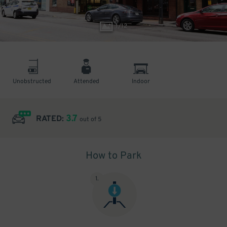
1
/
12
Unobstructed
Attended
Indoor
3.7
RATED:
out of 5
How to Park
1
.