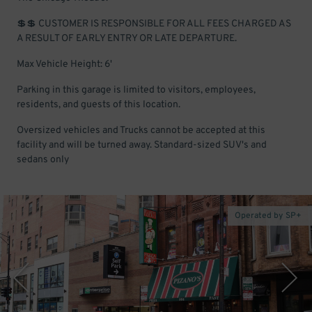
💲💲 CUSTOMER IS RESPONSIBLE FOR ALL FEES CHARGED AS
A RESULT OF EARLY ENTRY OR LATE DEPARTURE.
Max Vehicle Height: 6'
Parking in this garage is limited to visitors, employees,
residents, and guests of this location.
Oversized vehicles and Trucks cannot be accepted at this
facility and will be turned away. Standard-sized SUV's and
sedans only
Operated by SP+