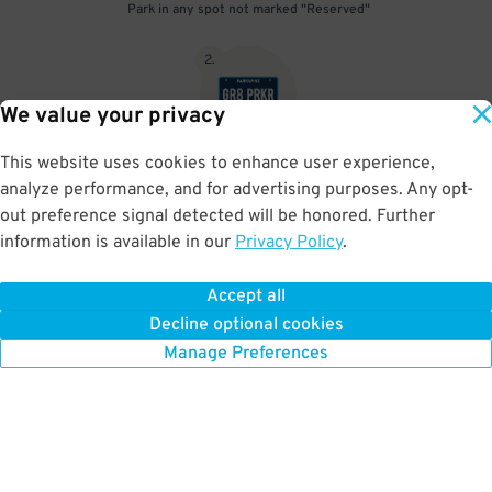
Park in any spot not marked "Reserved"
2
.
We value your privacy
This website uses cookies to enhance user experience,
No need to speak to an attendant; your parking pass is validated
analyze performance, and for advertising purposes. Any opt-
by your license plate
out preference signal detected will be honored. Further
information is available in our
Privacy Policy
.
Accept all
BOOK NOW
Decline optional cookies
Manage Preferences