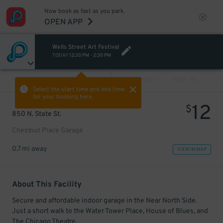
Now book as fast as you park.
OPEN APP
Wells Street Art Festival
TODAY
12:30 PM
-
2:30 PM
VIEW ALL
PREV
NEXT
Select the start time and end time
for your booking here.
12
$
850 N. State St.
Chestnut Place Garage
0.7 mi away
VIEW IN MAP
About This Facility
Secure and affordable indoor garage in the Near North Side.
Just a short walk to the Water Tower Place, House of Blues, and
The Chicago Theatre.