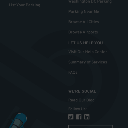
Washington DC Parking
List Your Parking
Parking Near Me
Browse All Cities
Browse Airports
LET US HELP YOU
Visit Our Help Center
Summary of Services
FAQs
WE'RE SOCIAL
Read Our Blog
Follow Us
: