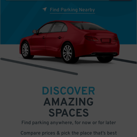
Find Parking Nearby
DISCOVER
AMAZING
SPACES
Find parking anywhere, for now or for later
Compare prices & pick the place that’s best