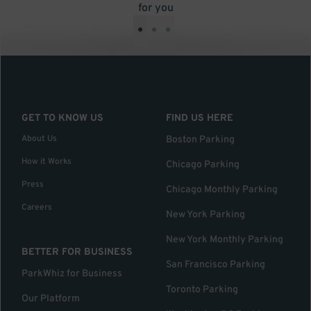
for you
•
•
•
GET TO KNOW US
FIND US HERE
About Us
Boston Parking
How it Works
Chicago Parking
Press
Chicago Monthly Parking
Careers
New York Parking
New York Monthly Parking
BETTER FOR BUSINESS
San Francisco Parking
ParkWhiz for Business
Toronto Parking
Our Platform