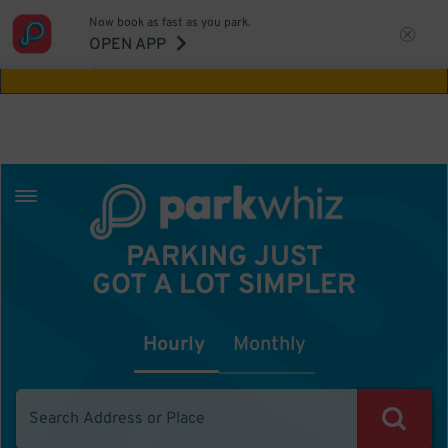
Now book as fast as you park.
Aw Shucks!
This location isn't available for
OPEN APP
the time you selected
PARKING JUST
GOT A LOT SIMPLER
Hourly
Monthly