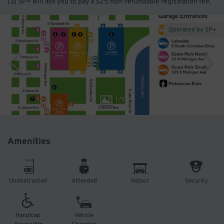
(3) SP+ will ask you to pay a $25 non-refundable registration fee.
Operated by SP+
1
/
5
Amenities
Unobstructed
Attended
Indoor
Security
Handicap
Vehicle