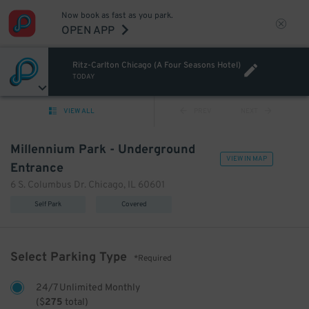
Now book as fast as you park.
OPEN APP
Ritz-Carlton Chicago (A Four Seasons Hotel)
TODAY
VIEW ALL
PREV
NEXT
Millennium Park - Underground
VIEW IN MAP
Entrance
6 S. Columbus Dr. Chicago, IL 60601
Self Park
Covered
Select Parking Type
*Required
24/7 Unlimited Monthly
(
$
275
total)