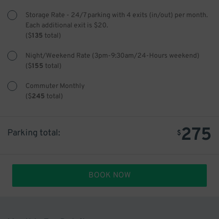
Storage Rate - 24/7 parking with 4 exits (in/out) per month.
Each additional exit is $20.
(
$
135
total)
Night/Weekend Rate (3pm-9:30am/24-Hours weekend)
(
$
155
total)
Commuter Monthly
(
$
245
total)
275
Parking total:
$
BOOK NOW