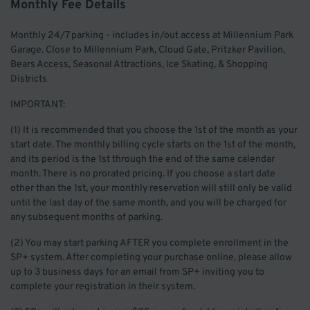
Monthly Fee Details
Monthly 24/7 parking - includes in/out access at Millennium Park
Garage. Close to Millennium Park, Cloud Gate, Pritzker Pavilion,
Bears Access, Seasonal Attractions, Ice Skating, & Shopping
Districts
IMPORTANT:
(1) It is recommended that you choose the 1st of the month as your
start date. The monthly billing cycle starts on the 1st of the month,
and its period is the 1st through the end of the same calendar
month. There is no prorated pricing. If you choose a start date
other than the 1st, your monthly reservation will still only be valid
until the last day of the same month, and you will be charged for
any subsequent months of parking.
(2) You may start parking AFTER you complete enrollment in the
SP+ system. After completing your purchase online, please allow
up to 3 business days for an email from SP+ inviting you to
complete your registration in their system.