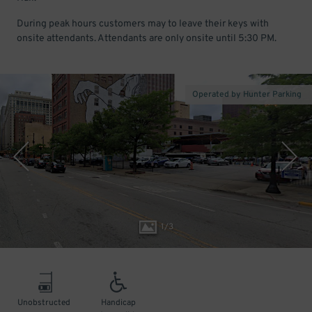
During peak hours customers may to leave their keys with
onsite attendants. Attendants are only onsite until 5:30 PM.
Operated by Hunter Parking
1
/
3
Unobstructed
Handicap