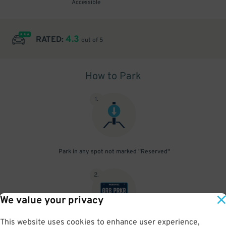
Accessible
4.3
RATED:
out of 5
How to Park
1
.
Park in any spot not marked "Reserved"
2
.
We value your privacy
This website uses cookies to enhance user experience,