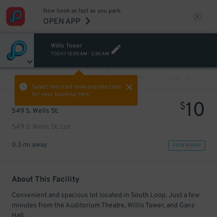
Now book as fast as you park.
OPEN APP
Willis Tower
TODAY
12:30 AM
-
2:30 AM
VIEW ALL
PREV
NEXT
Select the start time and end time
for your booking here.
10
$
549 S. Wells St.
549 S. Wells St. Lot
0.3 mi away
VIEW IN MAP
About This Facility
Convenient and spacious lot located in South Loop. Just a few
minutes from the Auditorium Theatre, Willis Tower, and Ganz
Hall.