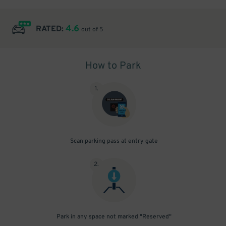
4.6
RATED:
out of 5
How to Park
1
.
Scan parking pass at entry gate
2
.
Park in any space not marked "Reserved"