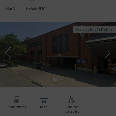
Max Vehicle Height: 5'10"
Operated by LAZ Parking
1
/
9
Unobstructed
Indoor
Handicap
Accessible