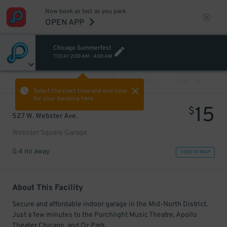
Now book as fast as you park.
OPEN APP
Chicago Summerfest
TODAY
2:00 AM
-
4:00 AM
VIEW ALL
PREV
NEXT
Select the start time and end time
for your booking here.
15
$
527 W. Webster Ave.
Webster Square Garage
0.4 mi away
VIEW IN MAP
About This Facility
Secure and affordable indoor garage in the Mid-North District.
Just a few minutes to the Porchlight Music Theatre, Apollo
Theater Chicago, and Oz Park.