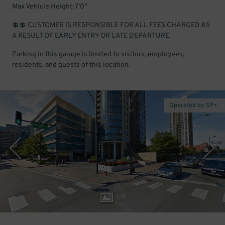
Max Vehicle Height: 7'0"
💲💲 CUSTOMER IS RESPONSIBLE FOR ALL FEES CHARGED AS
A RESULT OF EARLY ENTRY OR LATE DEPARTURE.
Parking in this garage is limited to visitors, employees,
residents, and guests of this location.
Operated by SP+
1
/
5