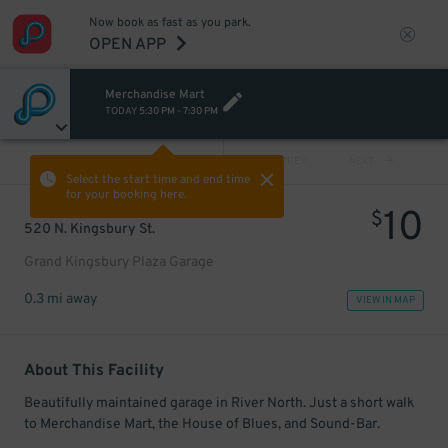
Now book as fast as you park.
OPEN APP
Merchandise Mart
TODAY
5:30 PM
-
7:30 PM
VIEW ALL
PREV
NEXT
Select the start time and end time
for your booking here.
10
$
520 N. Kingsbury St.
Grand Kingsbury Plaza Garage
0.3 mi away
VIEW IN MAP
About This Facility
Beautifully maintained garage in River North. Just a short walk
to Merchandise Mart, the House of Blues, and Sound-Bar.