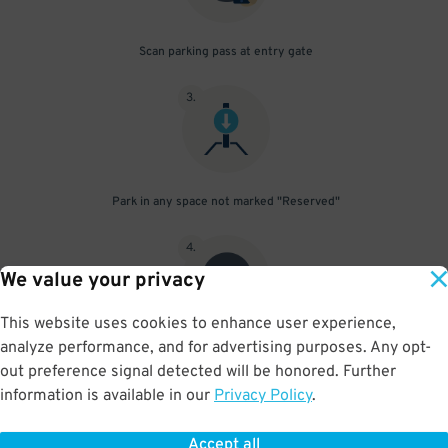
Scan parking pass at entry gate
3
.
Park in any space not marked "Reserved"
4
.
We value your privacy
This website uses cookies to enhance user experience,
analyze performance, and for advertising purposes. Any opt-
Upon departure, scan parking pass at exit gate
out preference signal detected will be honored. Further
information is available in our
Privacy Policy
.
Accept all