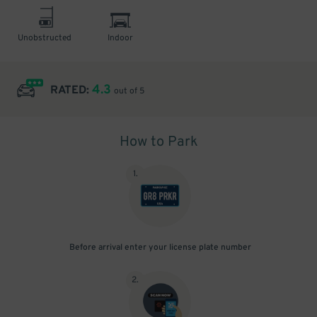
Unobstructed
Indoor
4.3
RATED:
out of 5
How to Park
1
.
Before arrival enter your license plate number
2
.