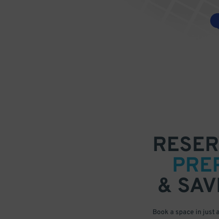
RESER
PRE
& SAV
Book a space in just 