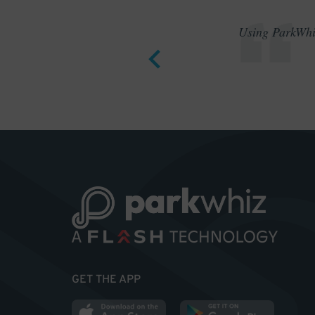
Using ParkWhiz
GET THE APP