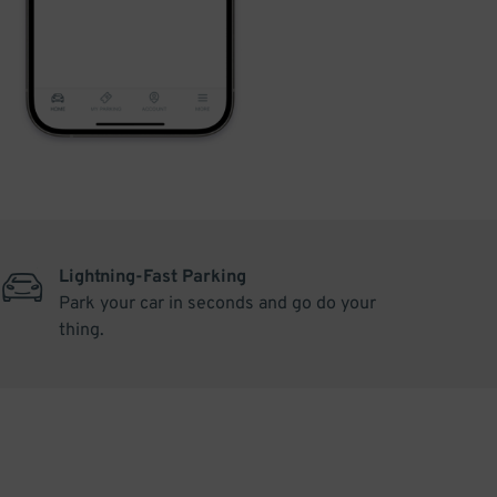
Lightning-Fast Parking
Park your car in seconds and go do your
thing.