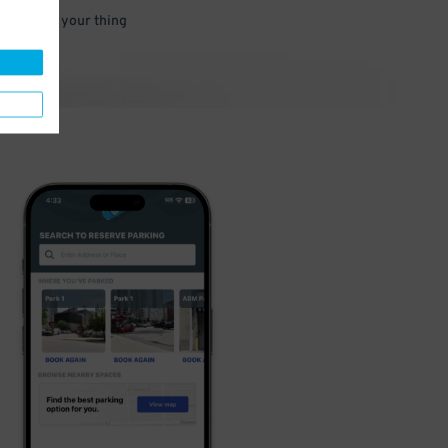
 and go do your thing