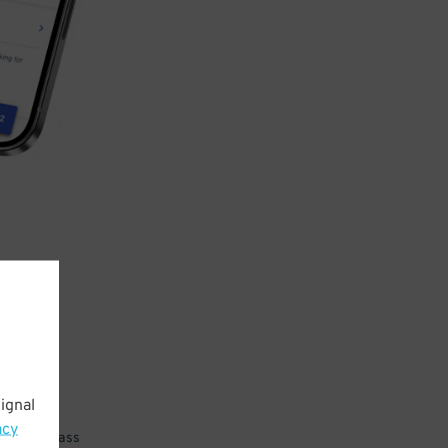
ignal
acy
 parking pass