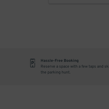
Hassle-Free Booking
Reserve a space with a few taps and sk
the parking hunt.