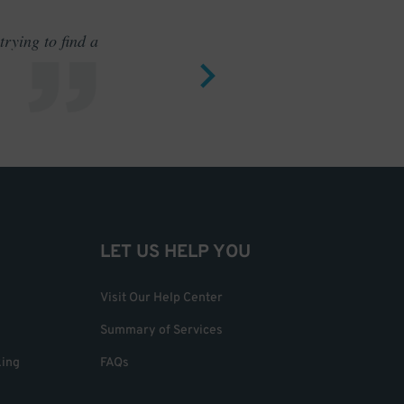
rying to find a
Outstand
LET US HELP YOU
Visit Our Help Center
Summary of Services
king
FAQs