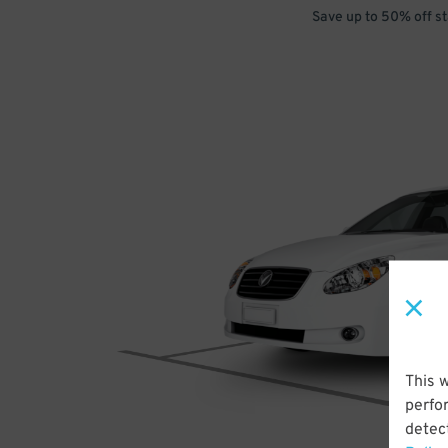
Save up to 50% off s
This 
perfo
detect