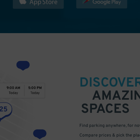
DISCOVE
AMAZI
SPACES
Find parking anywhere, for now
Compare prices & pick the plac