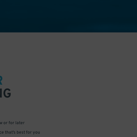
R
NG
 or for later
e that’s best for you