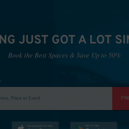
NG JUST GOT A LOT S
Book the Best Spaces & Save Up to 50%
FI