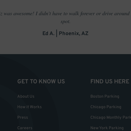
 was awesome! I didn't have to walk forever or drive around t
spot.
Ed A. | Phoenix, AZ
GET TO KNOW US
FIND US HERE
About Us
Boston Parking
How it Works
Chicago Parking
Press
Chicago Monthly Par
Careers
New York Parking