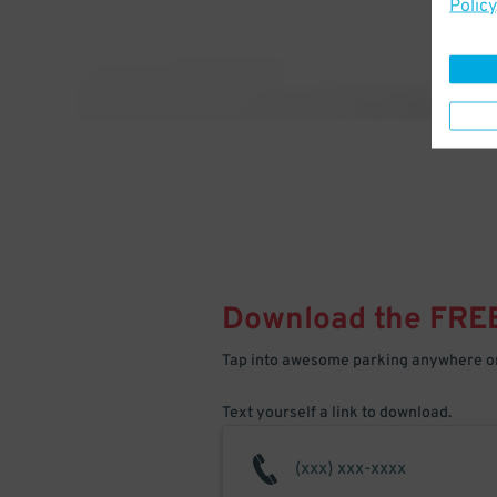
Policy
Download the FRE
Tap into awesome parking anywhere on
Text yourself a link to download.