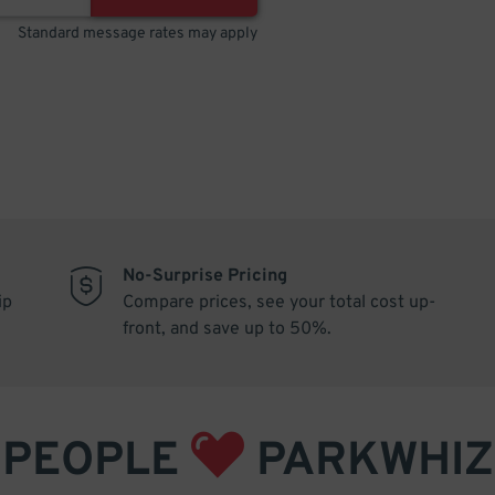
Standard message rates may apply
No-Surprise Pricing
ip
Compare prices, see your total cost up-
front, and save up to 50%.
PEOPLE
PARKWHIZ