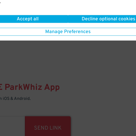
.
Your space is waiting – pull in
Accept all
Decline optional cookies
Manage Preferences
E
ParkWhiz
App
 iOS & Android.
SEND LINK