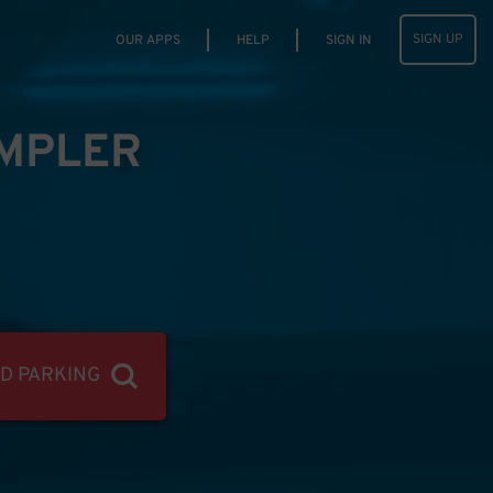
SIGN UP
OUR APPS
HELP
SIGN IN
IMPLER
ND PARKING