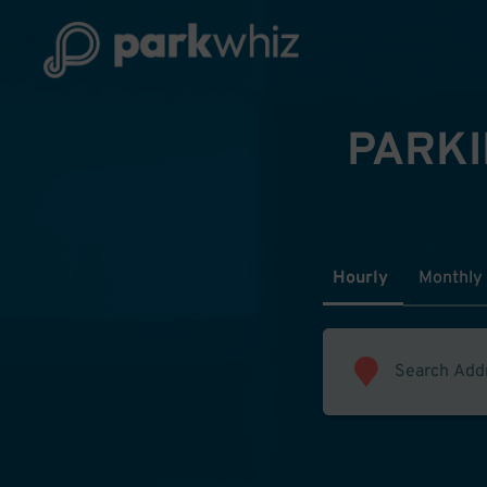
PARKI
Hourly
Monthly