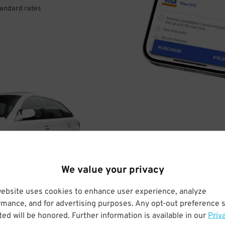
tandard rates
DRIVE
ARRIVE
We value your privacy
& PARK
website uses cookies to enhance user experience, analyze
rmance, and for advertising purposes. Any opt-out preference s
ed will be honored. Further information is available in our
Priv
Enter easily with your mobile