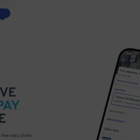
VE
PAY
E
a few easy clicks