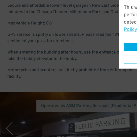
Secure and affordable lower-level garage in New East Side. Just a f
This 
minutes to the Chicago Theater, Millennium Park, and Grant Park.
perfo
detect
Max Vehicle Height: 6'6"
Policy
GPS service is spotty on lower streets. Please read the "Where to G
section of your pass for directions.
When entering the building after hours, use the entrance on Stetso
take the Lobby elevator to the lobby.
Motorcycles and scooters are strictly prohibited from entering this
facility.
Operated by ABM Parking Services (Prudential P