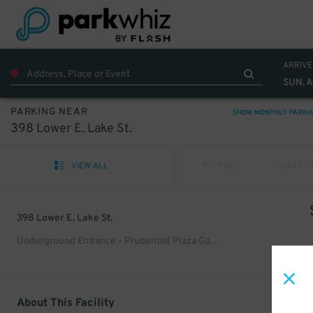
ARRIVE
SUN, 
PARKING NEAR
SHOW MONTHLY PARKI
398 Lower E. Lake St.
VIEW ALL
PREV
NEXT
398 Lower E. Lake St.
Underground Entrance - Prudential Plaza Garage
About This Facility