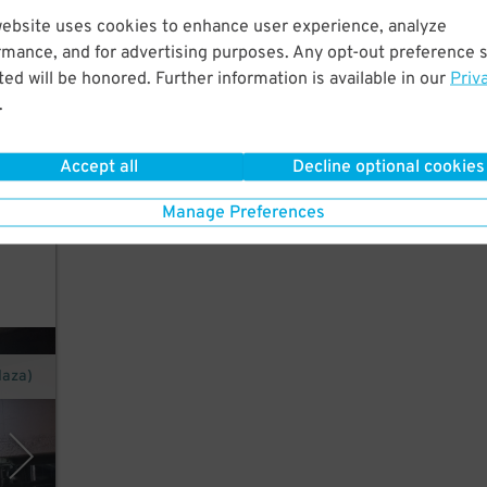
ew
website uses cookies to enhance user experience, analyze
rmance, and for advertising purposes. Any opt-out preference s
ed will be honored. Further information is available in our
Priv
.
o"
Accept all
Decline optional cookies
n and
Manage Preferences
laza)