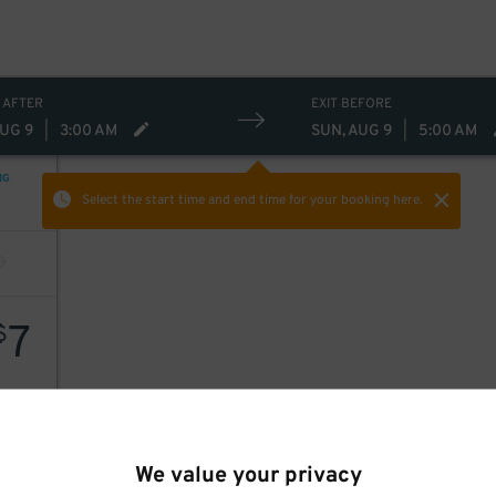
 AFTER
EXIT BEFORE
AUG 9
|
3:00 AM
SUN, AUG 9
|
5:00 AM
NG
Select the start time and end time
for your booking here.
7
$
We value your privacy