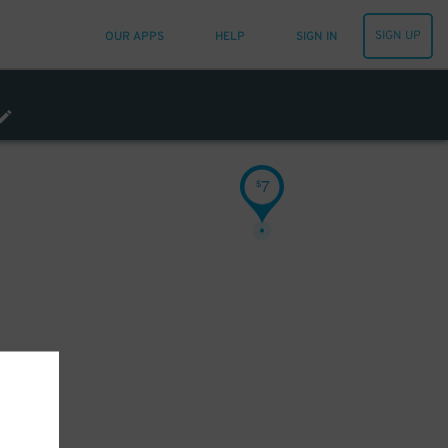
SIGN UP
OUR APPS
HELP
SIGN IN
7
$