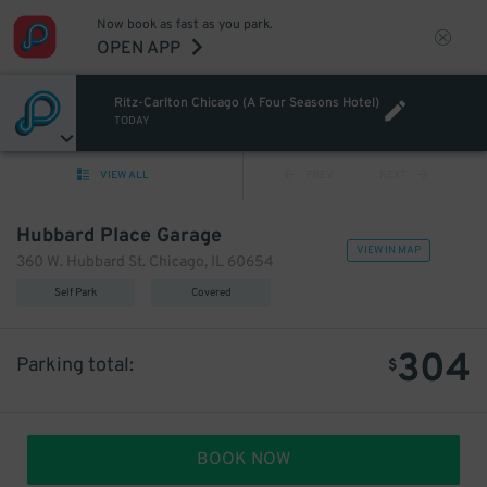
Now book as fast as you park.
OPEN APP
Ritz-Carlton Chicago (A Four Seasons Hotel)
TODAY
VIEW ALL
PREV
NEXT
Hubbard Place Garage
VIEW IN MAP
360 W. Hubbard St. Chicago, IL 60654
Self Park
Covered
304
Parking total:
$
BOOK NOW