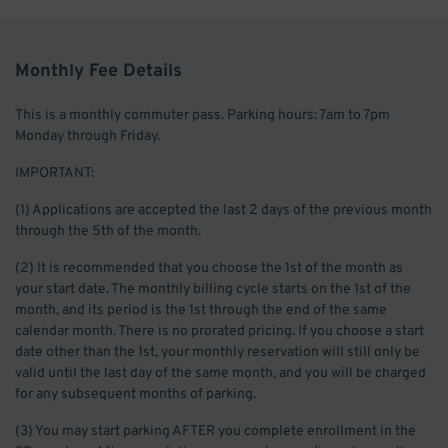
Monthly Fee Details
This is a monthly commuter pass. Parking hours: 7am to 7pm
Monday through Friday.
IMPORTANT:
(1) Applications are accepted the last 2 days of the previous month
through the 5th of the month.
(2) It is recommended that you choose the 1st of the month as
your start date. The monthly billing cycle starts on the 1st of the
month, and its period is the 1st through the end of the same
calendar month. There is no prorated pricing. If you choose a start
date other than the 1st, your monthly reservation will still only be
valid until the last day of the same month, and you will be charged
for any subsequent months of parking.
(3) You may start parking AFTER you complete enrollment in the