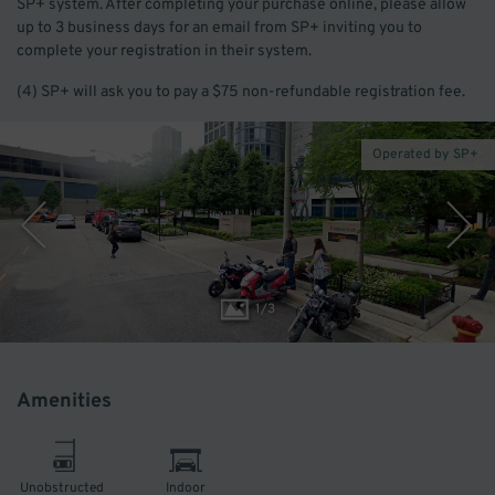
SP+ system. After completing your purchase online, please allow
up to 3 business days for an email from SP+ inviting you to
complete your registration in their system.
(4) SP+ will ask you to pay a $75 non-refundable registration fee.
Operated by SP+
1
/
3
Amenities
Unobstructed
Indoor