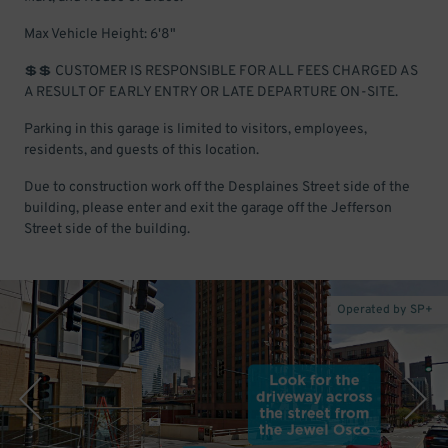
Max Vehicle Height: 6'8"
💲💲 CUSTOMER IS RESPONSIBLE FOR ALL FEES CHARGED AS
A RESULT OF EARLY ENTRY OR LATE DEPARTURE ON-SITE.
Parking in this garage is limited to visitors, employees,
residents, and guests of this location.
Due to construction work off the Desplaines Street side of the
building, please enter and exit the garage off the Jefferson
Street side of the building.
Operated by SP+