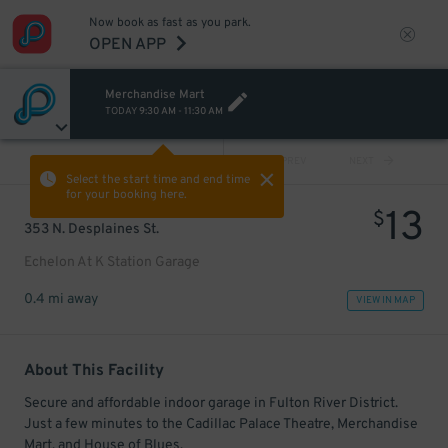
Now book as fast as you park.
OPEN APP
Merchandise Mart
TODAY
9:30 AM
-
11:30 AM
VIEW ALL
PREV
NEXT
Select the start time and end time
for your booking here.
13
$
353 N. Desplaines St.
Echelon At K Station Garage
0.4 mi away
VIEW IN MAP
About This Facility
Secure and affordable indoor garage in Fulton River District.
Just a few minutes to the Cadillac Palace Theatre, Merchandise
Mart, and House of Blues.