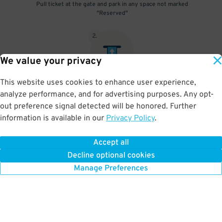
Pull ticket at the gate and park in any space not marked
"Reserved"
2
.
We value your privacy
This website uses cookies to enhance user experience,
Upon departure, insert pulled ticket into exit gate & scan parking
analyze performance, and for advertising purposes. Any opt-
pass
out preference signal detected will be honored. Further
information is available in our
Privacy Policy
.
Accept all
BOOK NOW
Decline optional cookies
Manage Preferences