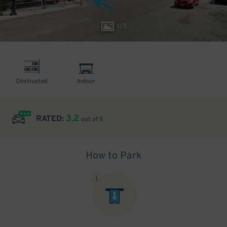
1
/
3
Obstructed
Indoor
3.2
RATED:
out of 5
How to Park
1
.