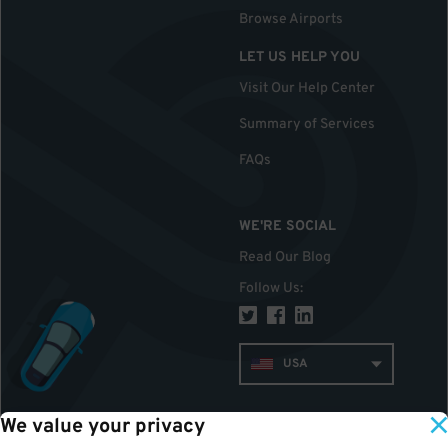
Browse Airports
LET US HELP YOU
Visit Our Help Center
Summary of Services
FAQs
WE'RE SOCIAL
Read Our Blog
Follow Us
:
USA
We value your privacy