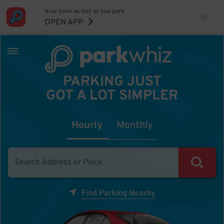
Now book as fast as you park.
OPEN APP
PARKING JUST
GOT A LOT SIMPLER
Hourly
Monthly
Find Parking Nearby