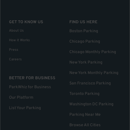
GET TO KNOW US
FIND US HERE
About Us
Boston Parking
How it Works
Chicago Parking
Press
Chicago Monthly Parking
Careers
New York Parking
New York Monthly Parking
BETTER FOR BUSINESS
San Francisco Parking
ParkWhiz for Business
Toronto Parking
Our Platform
Washington DC Parking
List Your Parking
Parking Near Me
Browse All Cities