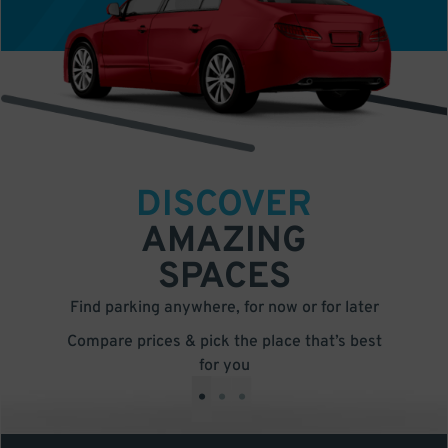
DISCOVER
AMAZING
SPACES
Find parking anywhere, for now or for later
Compare prices & pick the place that’s best
for you
•
•
•