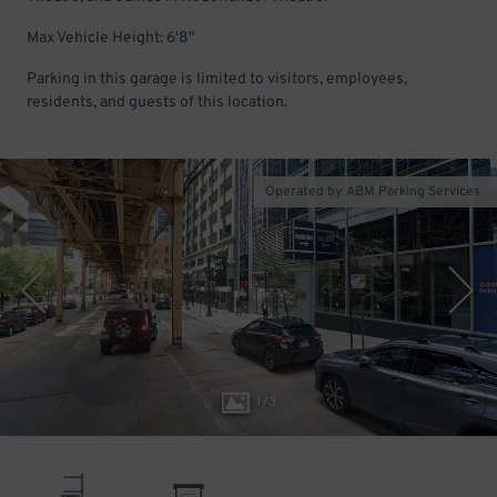
Max Vehicle Height: 6'8"
Parking in this garage is limited to visitors, employees,
residents, and guests of this location.
Operated by ABM Parking Services
1
/
3