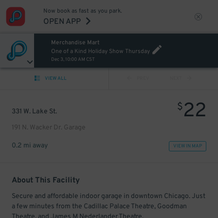
Now book as fast as you park.
OPEN APP
Merchandise Mart
One of a Kind Holiday Show Thursday
Dec 3, 10:00 AM CST
VIEW ALL
PREV
NEXT
22
$
331 W. Lake St.
191 N. Wacker Dr. Garage
0.2 mi away
VIEW IN MAP
About This Facility
Secure and affordable indoor garage in downtown Chicago. Just
a few minutes from the Cadillac Palace Theatre, Goodman
Theatre, and James M Nederlander Theatre.