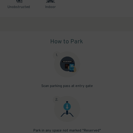
Unobstructed
Indoor
How to Park
1
.
Scan parking pass at entry gate
2
.
Park in any space not marked "Reserved"