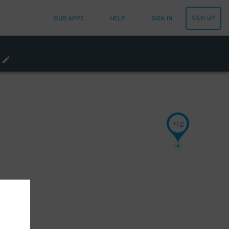
SIGN UP
OUR APPS
HELP
SIGN IN
12
$