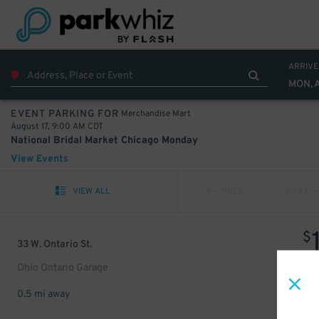
ARRIVE
MON, 
Merchandise Mart
EVENT PARKING FOR
August 17, 9:00 AM CDT
National Bridal Market Chicago Monday
View Events
VIEW ALL
PREV
NEXT
$
33 W. Ontario St.
Ohio Ontario Garage
0.5 mi away