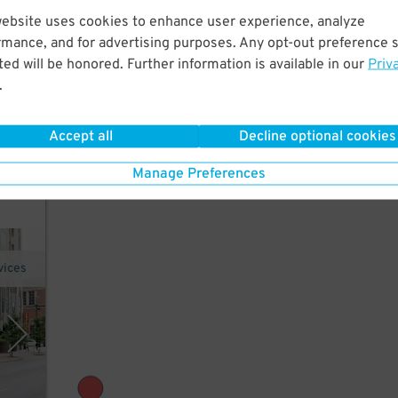
website uses cookies to enhance user experience, analyze
rmance, and for advertising purposes. Any opt-out preference s
k to
ed will be honored. Further information is available in our
Priv
.
Accept all
Decline optional cookies
call
Manage Preferences
vices