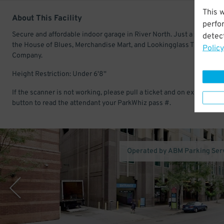
This 
About This Facility
perfo
Secure and affordable indoor garage in River North. Just a short wal
detect
the House of Blues, Merchandise Mart, and Lookingglass Theatre
Policy
Company.
Height Restriction: Under 6'8''
If the scanner is not working, please pull a ticket and on exit hit the 
button to read the attendant your ParkWhiz pass #.
Operated by ABM Parking Ser