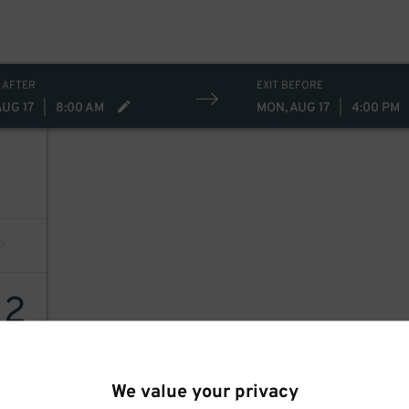
 AFTER
EXIT BEFORE
AUG 17
|
8:00 AM
MON, AUG 17
|
4:00 PM
12
We value your privacy