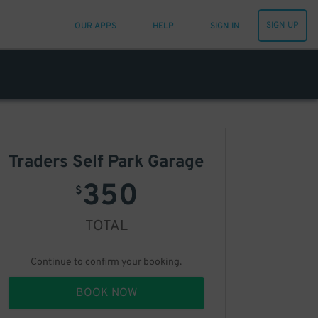
SIGN UP
OUR APPS
HELP
SIGN IN
Traders Self Park Garage
350
$
TOTAL
Continue to confirm your booking.
BOOK NOW