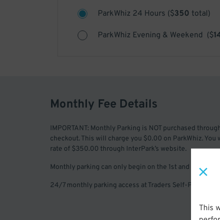
ParkWhiz 24 Hours
(
$
350
total)
ParkWhiz Evening & Weekend
(
$
1
Monthly Fee Details
IMPORTANT: Monthly Parking is NOT purchased throug
checkout. This will charge you $0.00 on ParkWhiz. You 
rate of $350.00 through InterPark’s website.
Monthly parking can only begin on the 1st and 15th of 
24/7 monthly parking access at Traders Self-Park near t
This 
perfo