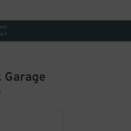
DATE
UG 7
k Garage
6