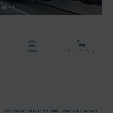
1
/
11
Indoor
Vehicle Charging
. Just a few minutes to the Willis Tower, The Congress