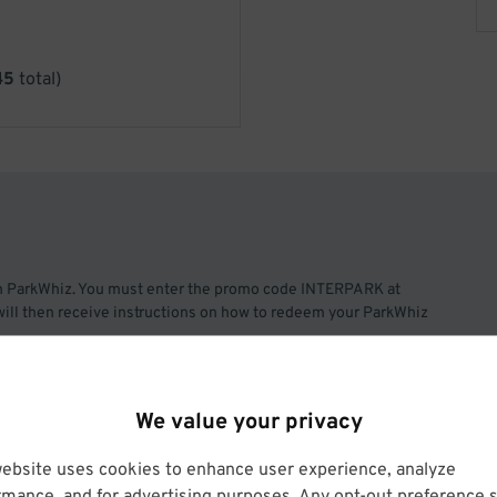
45
total)
h ParkWhiz. You must enter the promo code INTERPARK at
will then receive instructions on how to redeem your ParkWhiz
each month.
We value your privacy
he Willis Tower in the West Loop.
website uses cookies to enhance user experience, analyze
rmance, and for advertising purposes. Any opt-out preference s