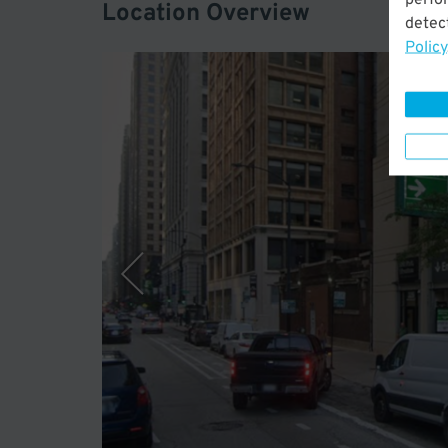
Location Overview
detect
Policy