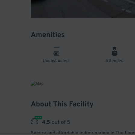
Amenities
Unobstructed
Attended
About This Facility
4.5
out of 5
Secure and affordable indoor garage in The Loop