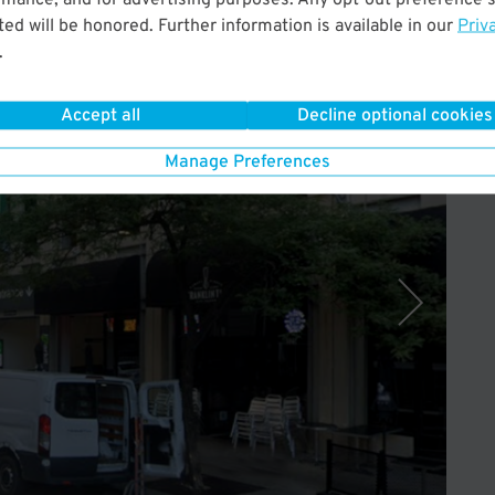
ed will be honored. Further information is available in our
Priv
.
Operated by InterPark
Accept all
Decline optional cookies
Manage Preferences