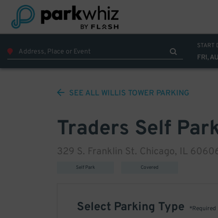
START 
FRI, A
SEE ALL
WILLIS TOWER
PARKING
Traders Self Par
329 S. Franklin St. Chicago, IL 6060
Self Park
Covered
Select Parking Type
*Required