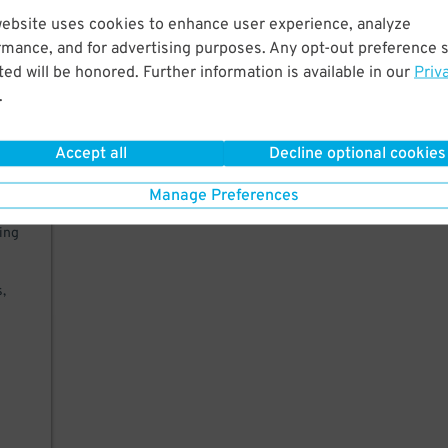
website uses cookies to enhance user experience, analyze
West
rmance, and for advertising purposes. Any opt-out preference s
er,
ed will be honored. Further information is available in our
Priv
.
Accept all
Decline optional cookies
Manage Preferences
king
,