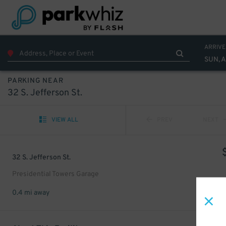
ARRIVE
SUN, 
PARKING NEAR
32 S. Jefferson St.
VIEW ALL
PREV
NEXT
32 S. Jefferson St.
Presidential Towers Garage
0.4 mi away