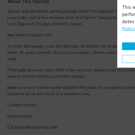
About This Facility
This 
Secure and affordable parking garage at the Presidential Towers in 
perfo
Loop Gate. Just a few minutes from the Ogilvie Transportation Cent
detect
Lyric Opera of Chicago, and Willis Tower.
Policy
Max Vehicle Height: 6'6"
To enter the garage, scan the QR code. No tickets are to be pulled to
enter. No grace periods. No in/out privileges. When exiting scan QR
code.
If the gate does not open after a few seconds, please scan your par
pass to exit the facility using the scanner.
Make sure your license plate matches the plate on your parking pass
failure to do so will result in a violation/tow.
Contact Person:
Evelyn Agudo
E: Eagudo@lazparking.com