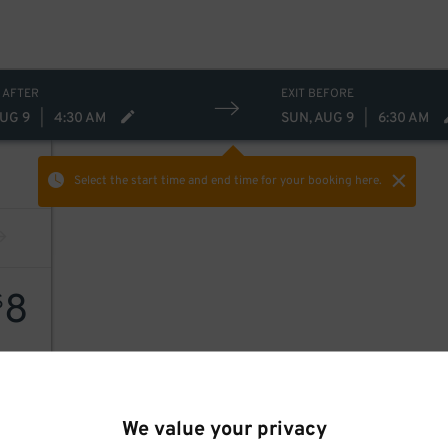
 AFTER
EXIT BEFORE
AUG 9
|
4:30 AM
SUN, AUG 9
|
6:30 AM
Select the start time and end time
for your booking here.
8
$
8
$
We value your privacy