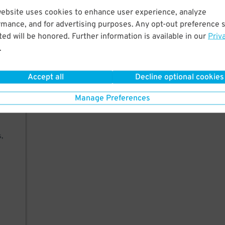
West
website uses cookies to enhance user experience, analyze
er,
rmance, and for advertising purposes. Any opt-out preference s
ed will be honored. Further information is available in our
Priv
.
Accept all
Decline optional cookies
Manage Preferences
king
,