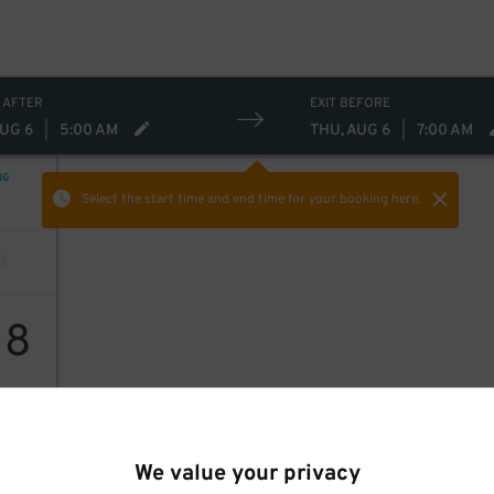
 AFTER
EXIT BEFORE
AUG 6
|
5:00 AM
THU, AUG 6
|
7:00 AM
NG
Select the start time and end time
for your booking here.
18
We value your privacy
18
$