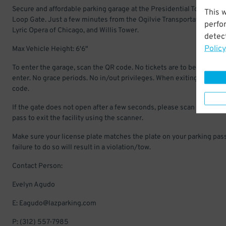
Secure and affordable parking garage at the Presidential Towers in 
This 
Loop Gate. Just a few minutes from the Ogilvie Transportation Cent
perfo
Lyric Opera of Chicago, and Willis Tower.
detect
Policy
Max Vehicle Height: 6'6"
To enter the garage, scan the QR code. No tickets are to be pulled to
enter. No grace periods. No in/out privileges. When exiting scan QR
code.
If the gate does not open after a few seconds, please scan your par
pass to exit the facility using the scanner.
Make sure your license plate matches the plate on your parking pass
failure to do so will result in a violation/tow.
Contact Person:
Evelyn Agudo
E: Eagudo@lazparking.com
P: (312) 557-7985