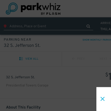
ARRIVE
THU, 
PARKING NEAR
SHOW MONTHLY PARKI
32 S. Jefferson St.
VIEW ALL
PREV
NEXT
$
32 S. Jefferson St.
Presidential Towers Garage
About This Facility