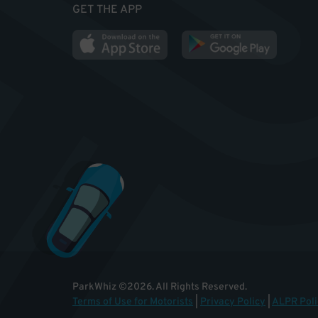
GET THE APP
ParkWhiz
©
2026
.
All Rights Reserved.
Terms of Use for Motorists
|
Privacy Policy
|
ALPR Poli