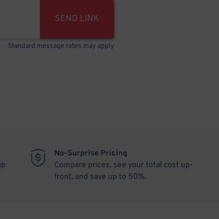
SEND LINK
Standard message rates may apply
No-Surprise Pricing
ip
Compare prices, see your total cost up-
front, and save up to 50%.