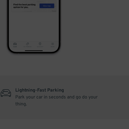
Lightning-Fast Parking
Park your car in seconds and go do your
thing.