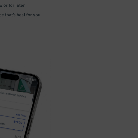
 or for later
e that’s best for you