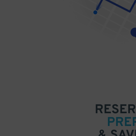
RESER
PRE
& SAV