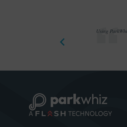
Using ParkWhiz