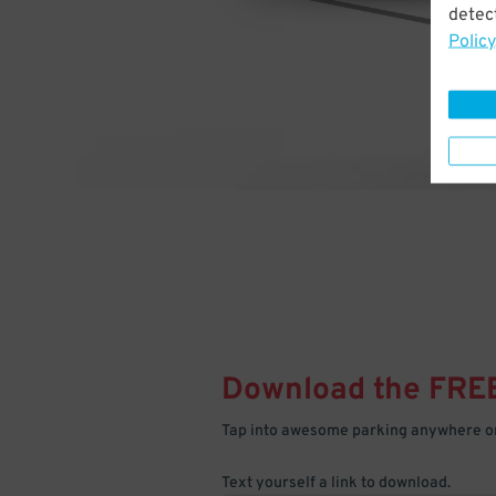
detect
Policy
Download the FRE
Tap into awesome parking anywhere on
Text yourself a link to download.