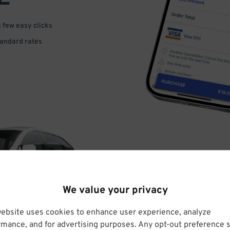
a few easy clicks
tandard rates
DRIVE
We value your privacy
ARRIVE
website uses cookies to enhance user experience, analyze
rmance, and for advertising purposes. Any opt-out preference s