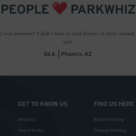
PEOPLE
PARKWHIZ
 was awesome! I didn't have to walk forever or drive around t
spot.
Ed A. | Phoenix, AZ
GET TO KNOW US
FIND US HERE
About Us
Boston Parking
How it Works
Chicago Parking