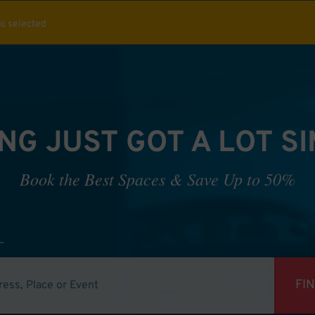
ou selected
NG JUST GOT A LOT S
Book the Best Spaces & Save Up to 50%
FI