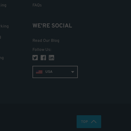
king
FAQs
WE'RE SOCIAL
rking
g
Read Our Blog
Follow Us
:
ng
USA
TOP