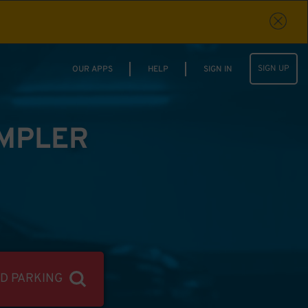
SIGN UP
OUR APPS
HELP
SIGN IN
IMPLER
ND PARKING