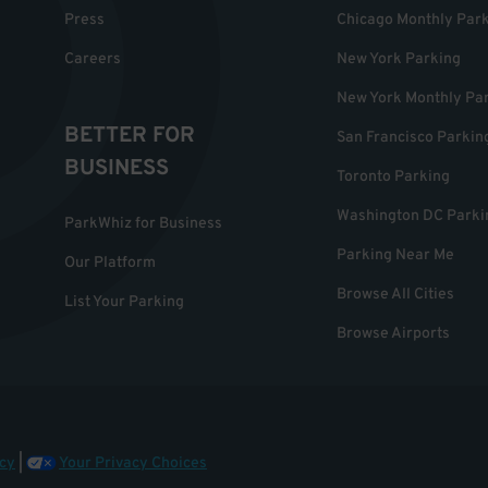
Press
Chicago Monthly Par
Careers
New York Parking
New York Monthly Pa
BETTER FOR
San Francisco Parkin
BUSINESS
Toronto Parking
Washington DC Parki
ParkWhiz for Business
Parking Near Me
Our Platform
Browse All Cities
List Your Parking
Browse Airports
cy
|
Your Privacy Choices