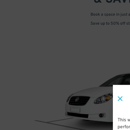
Book a space in just 
Save up to 50% off s
This 
perfo