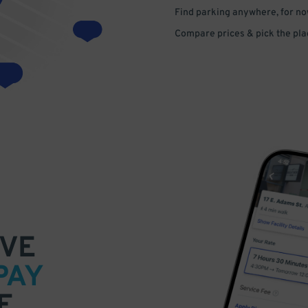
Find parking anywhere, for now
Compare prices & pick the plac
VE
PAY
E