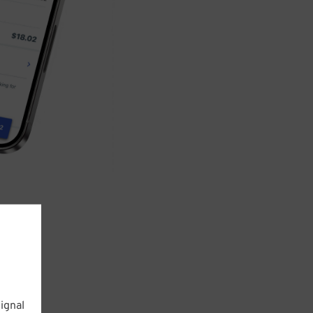
ignal