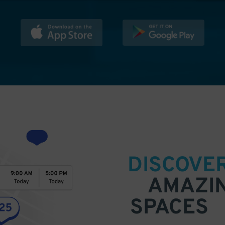
DISCOVE
AMAZI
SPACES