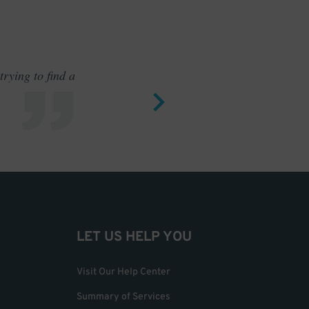
rying to find a
Outstand
LET US HELP YOU
Visit Our Help Center
Summary of Services