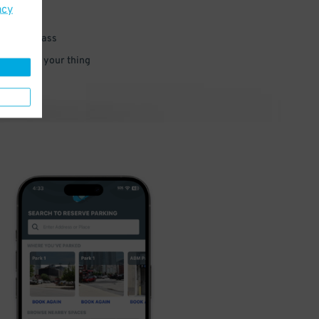
acy
 parking pass
 and go do your thing