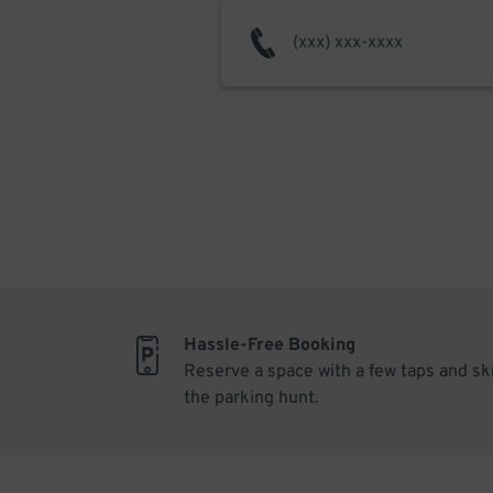
Hassle-Free Booking
Reserve a space with a few taps and sk
the parking hunt.