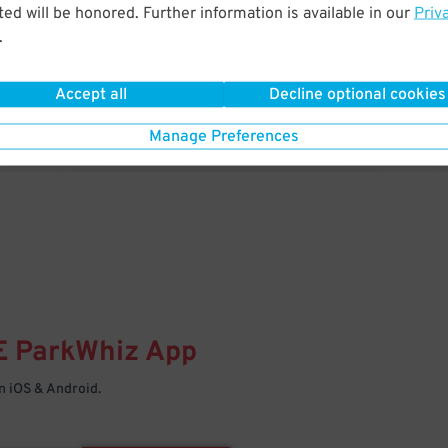
& PARK
ed will be honored. Further information is available in our
Priv
.
Enter easily with your mobile
Your space is waiting – pull in
Accept all
Decline optional cookies
Manage Preferences
E
ParkWhiz
App
 iOS & Android.