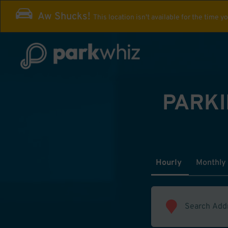
Aw Shucks!
This location isn't available for the time y
PARKI
Hourly
Monthly