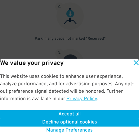
2
.
Park in any space not marked "Reserved"
3
.
We value your privacy
This website uses cookies to enhance user experience,
analyze performance, and for advertising purposes. Any opt-
Upon departure, scan parking pass at exit gate
out preference signal detected will be honored. Further
information is available in our
Privacy Policy
.
Accept all
BOOK NOW
Decline optional cookies
Manage Preferences