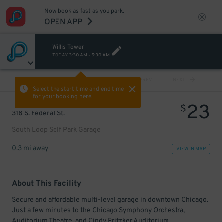
Now book as fast as you park.
OPEN APP
Willis Tower
TODAY
3:30 AM
-
5:30 AM
VIEW ALL
PREV
NEXT
Select the start time and end time
for your booking here.
23
$
318 S. Federal St.
South Loop Self Park Garage
0.3 mi away
VIEW IN MAP
About This Facility
Secure and affordable multi-level garage in downtown Chicago.
Just a few minutes to the Chicago Symphony Orchestra,
Auditorium Theatre, and Cindy Pritzker Auditorium.