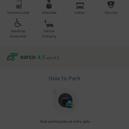
Unobstructed
Attended
Indoor
Security
Handicap
Vehicle
Accessible
Charging
4.5
RATED:
out of 5
How to Park
1
.
Scan parking pass at entry gate