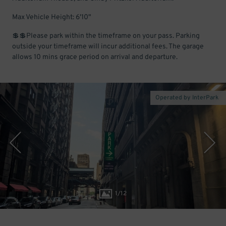
Max Vehicle Height: 6'10"
💲💲Please park within the timeframe on your pass. Parking
outside your timeframe will incur additional fees. The garage
allows 10 mins grace period on arrival and departure.
Operated by InterPark
1
/
12