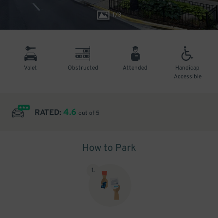
1
/
3
Valet
Obstructed
Attended
Handicap
Accessible
4.6
RATED:
out of 5
How to Park
1
.