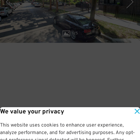
1
/
5
We value your privacy
This website uses cookies to enhance user experience,
analyze performance, and for advertising purposes. Any opt-