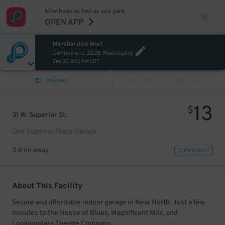
Now book as fast as you park.
OPEN APP
Merchandise Mart
Connexions 2026 Wednesday
Sep 30, 8:00 AM CDT
VIEW ALL
PREV
NEXT
13
$
31 W. Superior St.
One Superior Place Garage
0.6 mi away
VIEW IN MAP
About This Facility
Secure and affordable indoor garage in Near North. Just a few
minutes to the House of Blues, Magnificent Mile, and
Lookingglass Theatre Company.