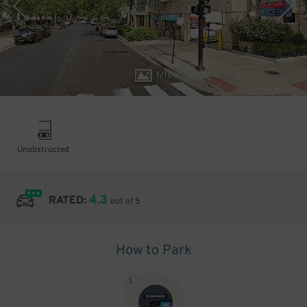
1
/
10
Unobstructed
4.3
RATED:
out of 5
How to Park
1
.