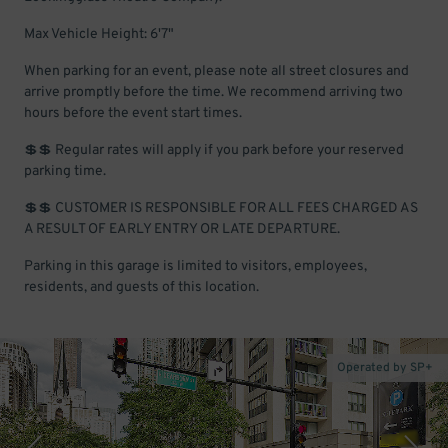
Max Vehicle Height: 6'7"
When parking for an event, please note all street closures and
arrive promptly before the time. We recommend arriving two
hours before the event start times.
💲💲 Regular rates will apply if you park before your reserved
parking time.
💲💲 CUSTOMER IS RESPONSIBLE FOR ALL FEES CHARGED AS
A RESULT OF EARLY ENTRY OR LATE DEPARTURE.
Parking in this garage is limited to visitors, employees,
residents, and guests of this location.
Operated by SP+