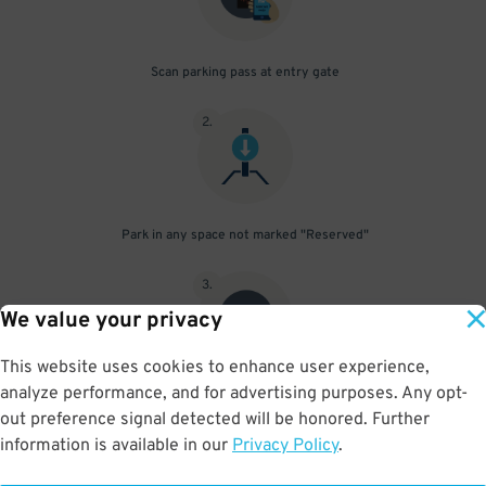
Scan parking pass at entry gate
2
.
Park in any space not marked "Reserved"
3
.
We value your privacy
This website uses cookies to enhance user experience,
analyze performance, and for advertising purposes. Any opt-
Upon departure, scan parking pass at exit gate
out preference signal detected will be honored. Further
information is available in our
Privacy Policy
.