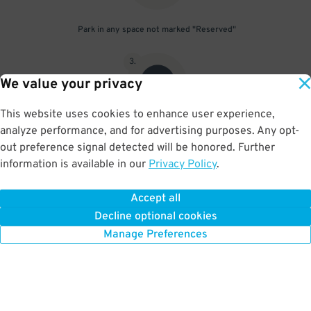
Park in any space not marked "Reserved"
3
.
We value your privacy
This website uses cookies to enhance user experience,
analyze performance, and for advertising purposes. Any opt-
Upon departure, scan parking pass at exit gate
out preference signal detected will be honored. Further
information is available in our
Privacy Policy
.
Accept all
BOOK NOW
Decline optional cookies
Manage Preferences