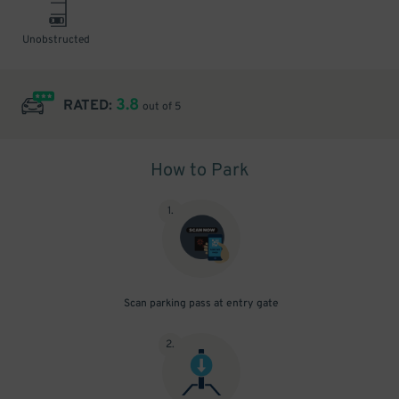
Unobstructed
3.8
RATED:
out of 5
How to Park
1
.
Scan parking pass at entry gate
2
.