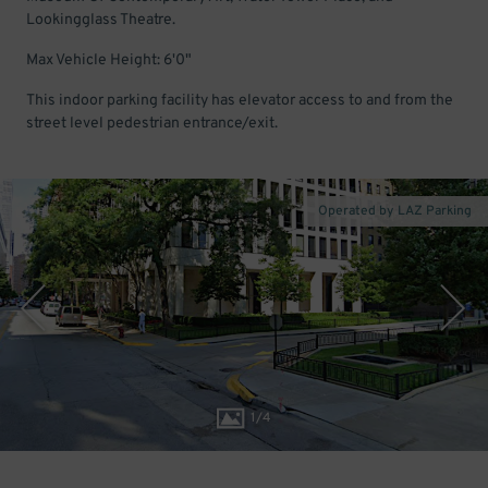
Lookingglass Theatre.
Max Vehicle Height: 6'0"
This indoor parking facility has elevator access to and from the
street level pedestrian entrance/exit.
Operated by LAZ Parking
1
/
4