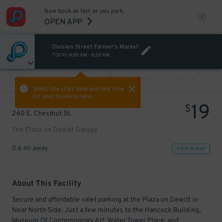
Now book as fast as you park.
OPEN APP
Division Street Farmer's Market
TODAY
4:30 AM
-
6:30 AM
VIEW ALL
PREV
NEXT
Select the start time and end time
for your booking here.
19
$
260 E. Chestnut St.
The Plaza on Dewitt Garage
0.6 mi away
VIEW IN MAP
About This Facility
Secure and affordable valet parking at the Plaza on Dewitt in
Near North Side. Just a few minutes to the Hancock Building,
Museum Of Contemporary Art, Water Tower Place, and