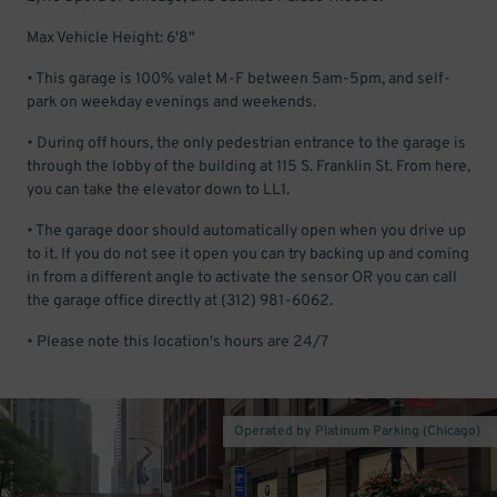
Max Vehicle Height: 6'8"
• This garage is 100% valet M-F between 5am-5pm, and self-
park on weekday evenings and weekends.
• During off hours, the only pedestrian entrance to the garage is
through the lobby of the building at 115 S. Franklin St. From here,
you can take the elevator down to LL1.
• The garage door should automatically open when you drive up
to it. If you do not see it open you can try backing up and coming
in from a different angle to activate the sensor OR you can call
the garage office directly at (312) 981-6062.
• Please note this location's hours are 24/7
Operated by Platinum Parking (Chicago)