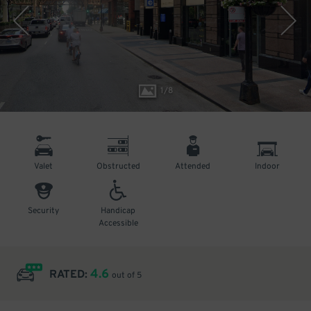
1
/
8
Valet
Obstructed
Attended
Indoor
Security
Handicap
Accessible
4.6
RATED:
out of 5