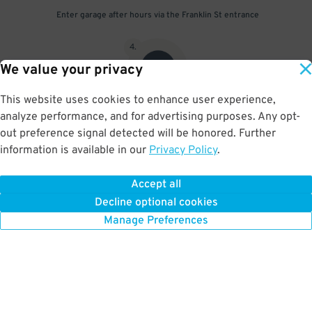
Enter garage after hours via the Franklin St entrance
4
.
We value your privacy
This website uses cookies to enhance user experience,
analyze performance, and for advertising purposes. Any opt-
Scan parking pass at exit gate
out preference signal detected will be honored. Further
information is available in our
Privacy Policy
.
Accept all
BOOK NOW
Decline optional cookies
Manage Preferences