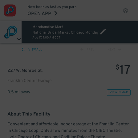
Now book as fast as you park.
OPEN APP
Merchandise Mart
National Bridal Market Chicago Monday
Aug 17, 9:00 AM CDT
VIEW ALL
PREV
NEXT
17
$
227 W. Monroe St.
Franklin Center Garage
0.5 mi away
VIEW IN MAP
About This Facility
Convenient and affordable indoor garage at the Franklin Center
in Chicago Loop. Only a few minutes from the CIBC Theatre,
Lyric Opera of Chicago, and Cadillac Palace Theatre.