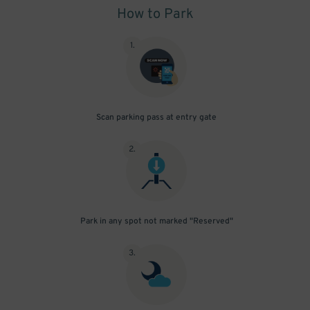
How to Park
1
.
Scan parking pass at entry gate
2
.
Park in any spot not marked "Reserved"
3
.