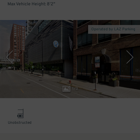
Max Vehicle Height: 8'2"
Operated by LAZ Parking
1
/
3
Unobstructed