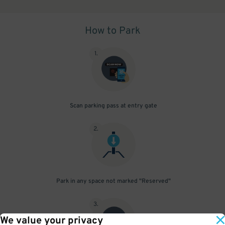
How to Park
1
.
Scan parking pass at entry gate
2
.
Park in any space not marked "Reserved"
3
.
We value your privacy