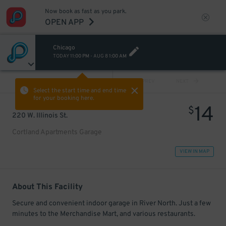
Now book as fast as you park.
OPEN APP
Chicago
TODAY
11:00 PM
-
AUG 8
1:00 AM
VIEW ALL
PREV
NEXT
Select the start time and end time
for your booking here.
14
$
220 W. Illinois St.
Cortland Apartments Garage
VIEW IN MAP
About This Facility
Secure and convenient indoor garage in River North. Just a few
minutes to the Merchandise Mart, and various restaurants.