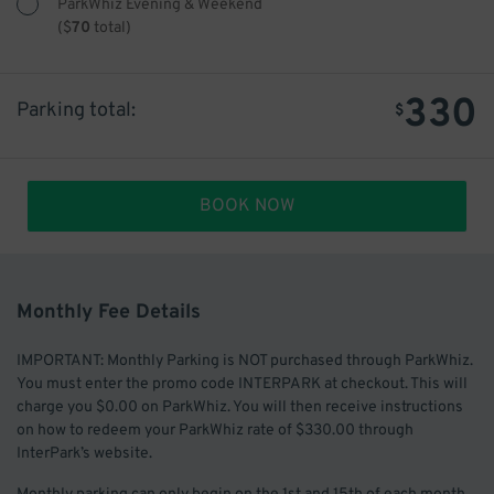
ParkWhiz Evening & Weekend
(
$
70
total)
330
Parking total:
$
BOOK NOW
Monthly Fee Details
IMPORTANT: Monthly Parking is NOT purchased through ParkWhiz.
You must enter the promo code INTERPARK at checkout. This will
charge you $0.00 on ParkWhiz. You will then receive instructions
on how to redeem your ParkWhiz rate of $330.00 through
InterPark’s website.