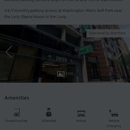
Monthly parking can only begin on the 1st and 15th of each month.
24/7 monthly parking access at Washington-Wells Self Park near
the Lyric Opera House in the Loop.
Operated by InterPark
1
/
13
Amenities
Unobstructed
Attended
Indoor
Vehicle
Charging