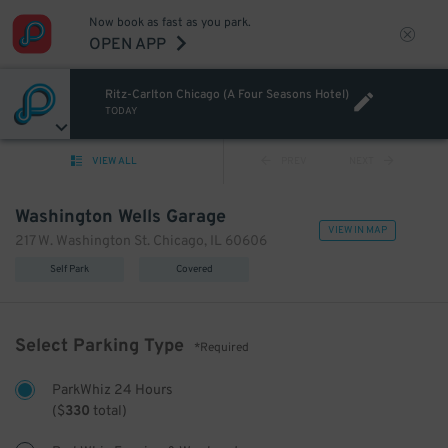
Now book as fast as you park.
OPEN APP
Ritz-Carlton Chicago (A Four Seasons Hotel)
TODAY
VIEW ALL
PREV
NEXT
Washington Wells Garage
VIEW IN MAP
217 W. Washington St. Chicago, IL 60606
Self Park
Covered
Select Parking Type
*Required
ParkWhiz 24 Hours
(
$
330
total)