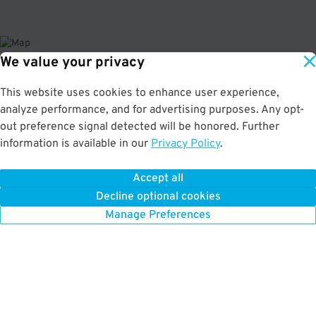
We value your privacy
About This Facility
This website uses cookies to enhance user experience,
analyze performance, and for advertising purposes. Any opt-
4.5
out of 5
out preference signal detected will be honored. Further
information is available in our
Privacy Policy
.
Secure and affordable indoor garage near New East Side. Just a short walk
to the Cadillac Palace Theatre, Oriental Theatre, and Bank of America
Theatre. Max Vehicle Height: 7'2"
Accept all
Decline optional cookies
Manage Preferences