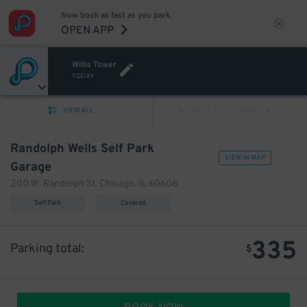
Now book as fast as you park.
OPEN APP
Willis Tower
TODAY
VIEW ALL
PREV
NEXT
Randolph Wells Self Park
VIEW IN MAP
Garage
200 W. Randolph St. Chicago, IL 60606
Self Park
Covered
335
Parking total:
$