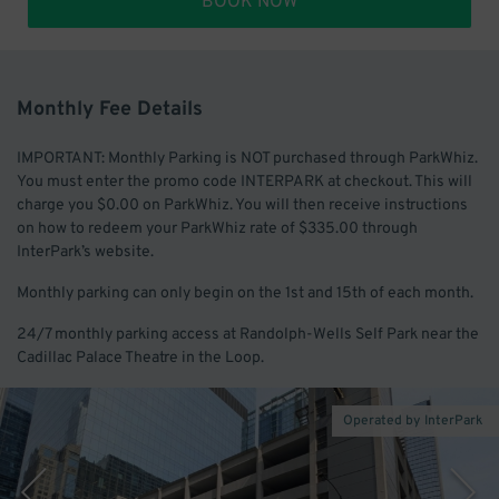
BOOK NOW
Monthly Fee Details
IMPORTANT: Monthly Parking is NOT purchased through ParkWhiz.
You must enter the promo code INTERPARK at checkout. This will
charge you $0.00 on ParkWhiz. You will then receive instructions
on how to redeem your ParkWhiz rate of $335.00 through
InterPark’s website.
Monthly parking can only begin on the 1st and 15th of each month.
24/7 monthly parking access at Randolph-Wells Self Park near the
Cadillac Palace Theatre in the Loop.
Operated by InterPark