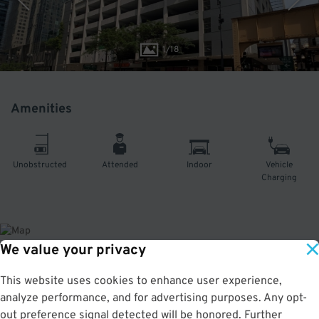
1
/
18
Amenities
Unobstructed
Attended
Indoor
Vehicle
Charging
We value your privacy
About This Facility
This website uses cookies to enhance user experience,
analyze performance, and for advertising purposes. Any opt-
4.5
out of 5
out preference signal detected will be honored. Further