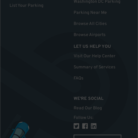
Washington DC Parking
List Your Parking
Parking Near Me
Browse All Cities
Browse Airports
LET US HELP YOU
Visit Our Help Center
Summary of Services
FAQs
WE'RE SOCIAL
Read Our Blog
Follow Us
: