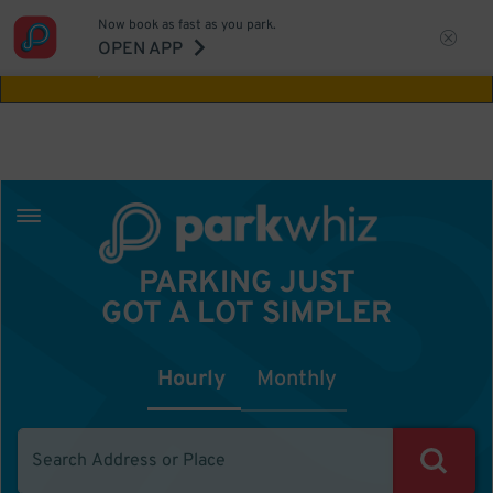
Now book as fast as you park.
Aw Shucks!
This location isn't available for
OPEN APP
the time you selected
PARKING JUST
GOT A LOT SIMPLER
Hourly
Monthly