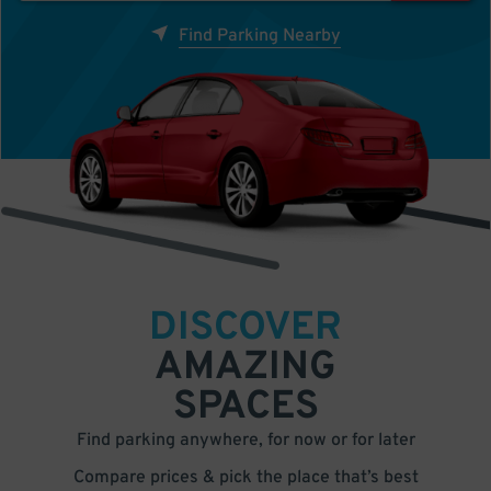
Find Parking Nearby
DISCOVER
AMAZING
SPACES
Find parking anywhere, for now or for later
Compare prices & pick the place that’s best