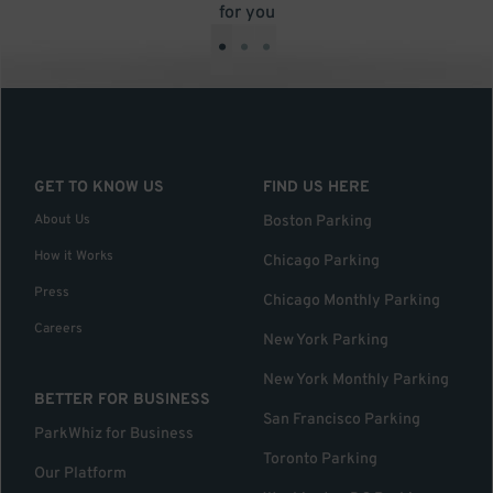
for you
•
•
•
GET TO KNOW US
FIND US HERE
About Us
Boston Parking
How it Works
Chicago Parking
Press
Chicago Monthly Parking
Careers
New York Parking
New York Monthly Parking
BETTER FOR BUSINESS
San Francisco Parking
ParkWhiz for Business
Toronto Parking
Our Platform