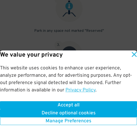
Park in any space not marked "Reserved"
3
.
We value your privacy
This website uses cookies to enhance user experience,
analyze performance, and for advertising purposes. Any opt-
Upon departure, scan parking pass at exit gate
out preference signal detected will be honored. Further
information is available in our
Privacy Policy
.
Accept all
BOOK NOW
Decline optional cookies
Manage Preferences