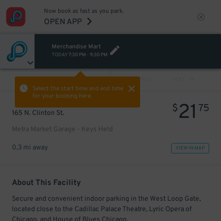
Now book as fast as you park.
OPEN APP
Merchandise Mart
TODAY
7:30 PM
-
9:30 PM
VIEW ALL
PREV
NEXT
Select the start time and end time
for your booking here.
21
$
75
165 N. Clinton St.
Metra Market Garage - Keys Held
0.3 mi away
VIEW IN MAP
About This Facility
Secure and convenient indoor parking in the West Loop Gate,
located close to the Cadillac Palace Theatre, Lyric Opera of
Chicago, and House of Blues Chicago.