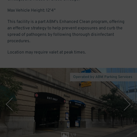
Max Vehicle Height: 12'4"
This facility is a part ABM's Enhanced Clean program, offering
an effective strategy to help prevent exposures and curb the
spread of pathogens by following thorough disinfectant
procedures.
Location may require valet at peak times.
Operated by ABM Parking Services
1
/
8