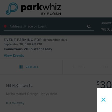
ARRIVE
WED, 
Merchandise Mart
EVENT PARKING FOR
September 30, 8:00 AM CDT
Connexions 2026 Wednesday
View Events
VIEW ALL
PREV
NEXT
3
$
165 N. Clinton St.
Metra Market Garage - Keys Held
0.3 mi away