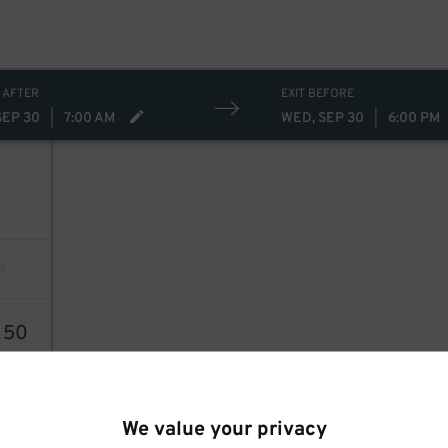
 AFTER
EXIT BEFORE
SEP 30
|
7:00 AM
WED, SEP 30
|
6:00 PM
0
50
We value your privacy