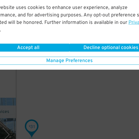
website uses cookies to enhance user experience, analyze
rmance, and for advertising purposes. Any opt-out preference s
ed
ed will be honored. Further information is available in our
Priv
use
.
Accept all
Decline optional cookies
Manage Preferences
vices
31
$