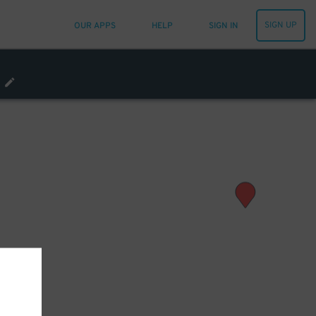
SIGN UP
OUR APPS
HELP
SIGN IN