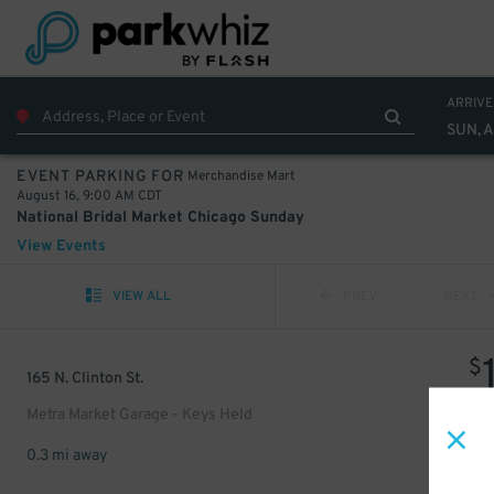
ARRIVE
SUN, A
Merchandise Mart
EVENT PARKING FOR
August 16, 9:00 AM CDT
National Bridal Market Chicago Sunday
View Events
VIEW ALL
PREV
NEXT
$
165 N. Clinton St.
Metra Market Garage - Keys Held
0.3 mi away