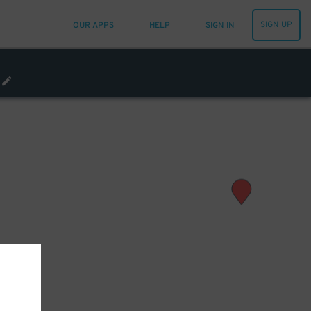
SIGN UP
OUR APPS
HELP
SIGN IN