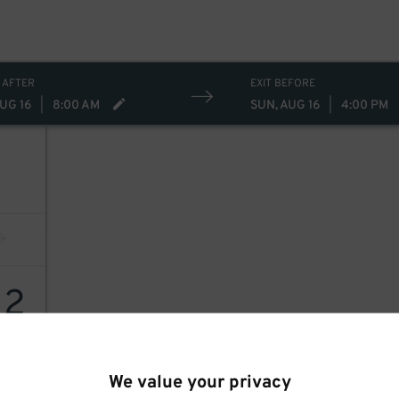
 AFTER
EXIT BEFORE
UG 16
|
8:00 AM
SUN, AUG 16
|
4:00 PM
12
We value your privacy