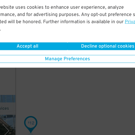
website uses cookies to enhance user experience, analyze
rmance, and for advertising purposes. Any opt-out preference s
ed
ed will be honored. Further information is available in our
Priv
use
.
Accept all
Decline optional cookies
Manage Preferences
vices
12
$