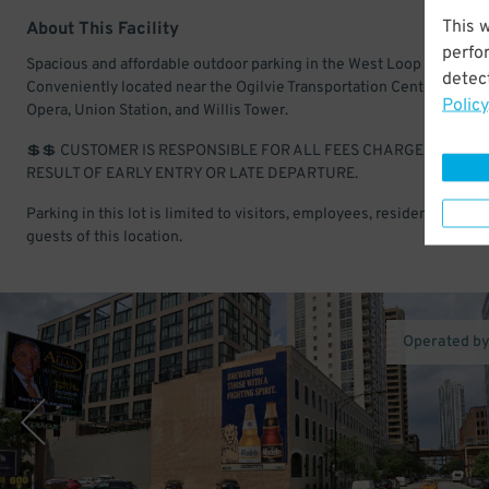
This 
About This Facility
perfo
Spacious and affordable outdoor parking in the West Loop Gate.
detect
Conveniently located near the Ogilvie Transportation Center, Lyric
Policy
Opera, Union Station, and Willis Tower.
💲💲 CUSTOMER IS RESPONSIBLE FOR ALL FEES CHARGED AS A
RESULT OF EARLY ENTRY OR LATE DEPARTURE.
Parking in this lot is limited to visitors, employees, residents, and
guests of this location.
Operated b