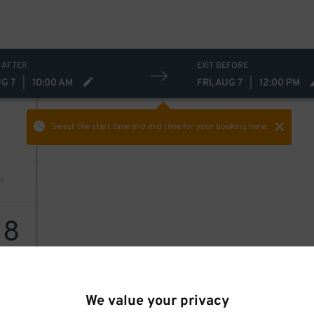
 AFTER
EXIT BEFORE
UG 7
|
10:00 AM
FRI, AUG 7
|
12:00 PM
Select the start time and end time
for your booking here.
18
We value your privacy