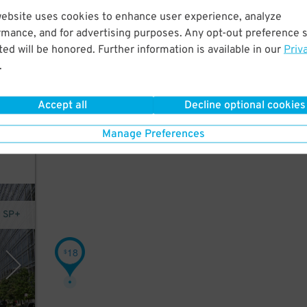
website uses cookies to enhance user experience, analyze
rmance, and for advertising purposes. Any opt-out preference s
ed will be honored. Further information is available in our
Priv
.
Accept all
Decline optional cookies
Manage Preferences
y SP+
18
$