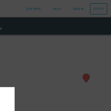
SIGN UP
OUR APPS
HELP
SIGN IN