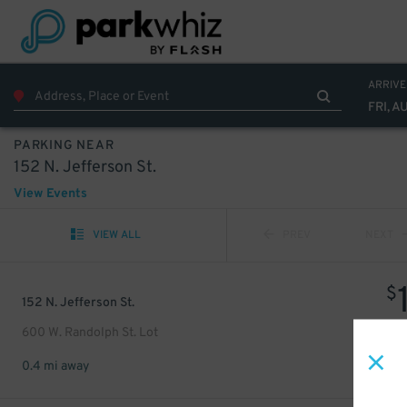
ARRIVE
FRI, A
PARKING NEAR
152 N. Jefferson St.
View Events
VIEW ALL
PREV
NEXT
$
152 N. Jefferson St.
600 W. Randolph St. Lot
0.4 mi away