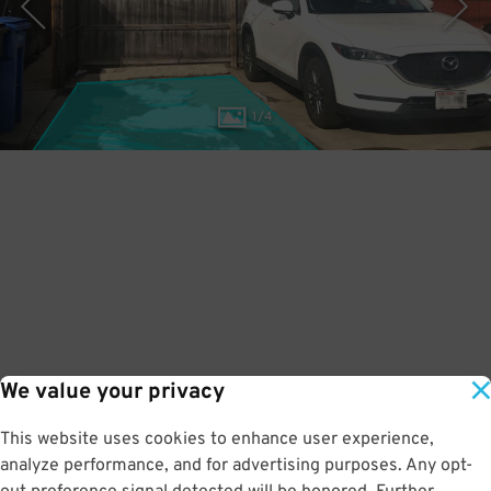
1
/
4
We value your privacy
This website uses cookies to enhance user experience,
analyze performance, and for advertising purposes. Any opt-