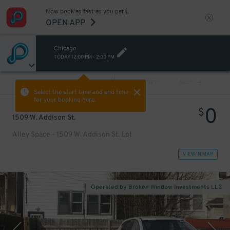
Now book as fast as you park.
OPEN APP
Chicago
TODAY
12:00 PM
-
2:00 PM
VIEW ALL
PREV
NEXT
Select the start time and end time
for your booking here.
0
$
1509 W. Addison St.
Alley Space - 1509 W. Addison St. Lot
VIEW IN MAP
Operated by Broken Window Investments LLC