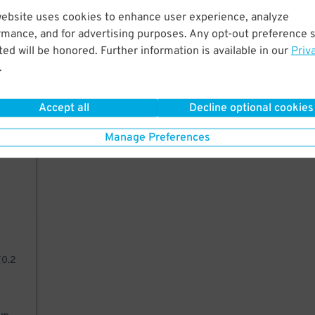
website uses cookies to enhance user experience, analyze
rmance, and for advertising purposes. Any opt-out preference s
ed will be honored. Further information is available in our
Priv
g
.
it
nd
Accept all
Decline optional cookies
Manage Preferences
such
(0.2