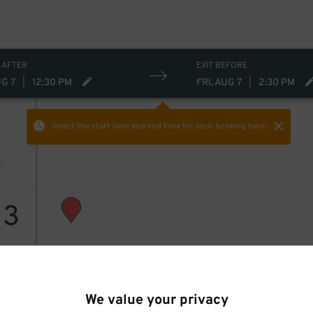
 AFTER
EXIT BEFORE
UG 7
|
12:30 PM
FRI, AUG 7
|
2:30 PM
Select the start time and end time
for your booking here.
13
We value your privacy