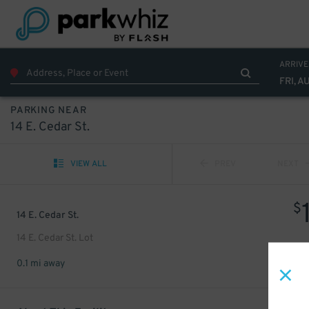
ARRIVE
FRI, A
PARKING NEAR
14 E. Cedar St.
VIEW ALL
PREV
NEXT
$
14 E. Cedar St.
14 E. Cedar St. Lot
0.1 mi away