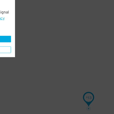
ignal
acy
13
$