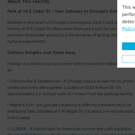
About This Facility
This 
Park at 14 E Cedar St – Your Gateway to Chicago's Gold Coast
perfo
detect
Nestled in the heart of Chicago's prestigious Gold Coast, our parkin
Policy
facility at 14 E Cedar St offers more than just a spot for your vehicle—
provides immediate access to a vibrant array of dining, shopping, a
cultural experiences.​
Culinary Delights Just Steps Away
Indulge in a diverse culinary scene with renowned establishments 
as:
• Gibsons Bar & Steakhouse – A Chicago classic known for its prime
steaks and lively atmosphere. Located at 1028 N Rush St, it's
approximately a 2-minute walk (0.1 miles) from the parking facility.
• Maple & Ash – An upscale steakhouse offering a modern twist on
traditional fare. Situated at 8 W Maple St, it's about a 4-minute walk 
miles) away.
• LUXBAR – A stylish spot for American cuisine and craft cocktails.